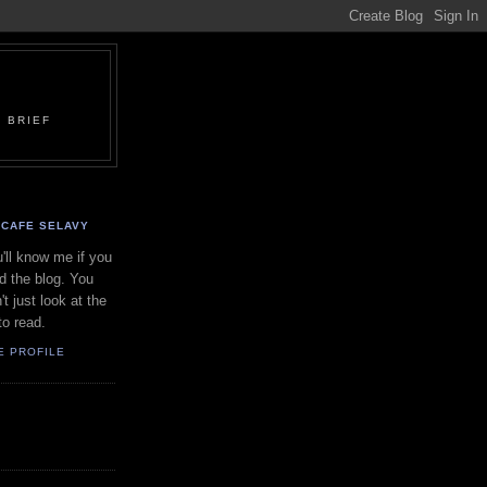
 BRIEF
CAFE SELAVY
'll know me if you
d the blog. You
't just look at the
to read.
E PROFILE