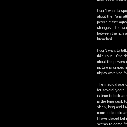
I don't want to sp
about the Paris at
people either agre
changes. The worl
between the rich a
breached.
I don't want to ta
ridiculous. One da
about the powers 
picture is draped
nights watching fo
The magical age o
for several years.
is time to look ar
is the long dusk t
sleep, long and lu
room feels cold and
I have placed behi
seems to come from