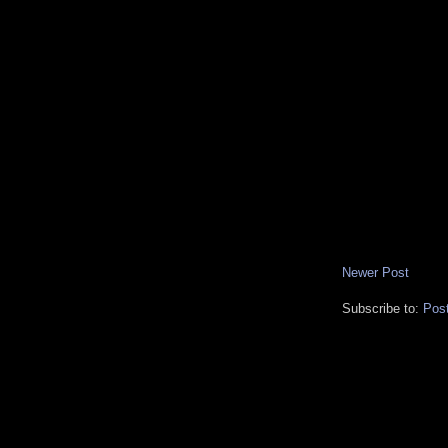
Newer Post
Subscribe to:
Pos