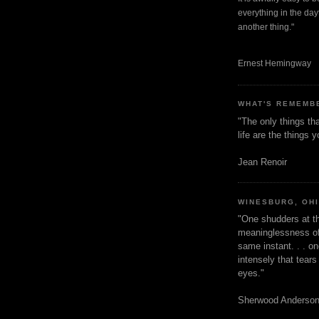
everything in the dayt
another thing."
Ernest Hemingway
WHAT'S REMEMB
"The only things tha
life are the things
Jean Renoir
WINESBURG, OH
"One shudders at th
meaninglessness of 
same instant. . . on
intensely that tear
eyes."
Sherwood Anderso