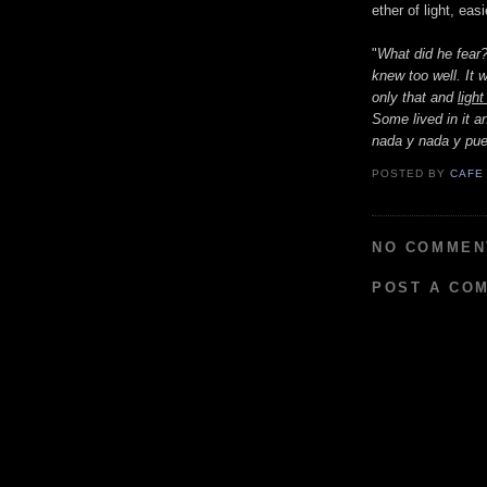
ether of light, ea
"
What did he fear?
knew too well. It 
only that and
ligh
Some lived in it an
nada y nada y pu
POSTED BY
CAFE
NO COMMEN
POST A CO