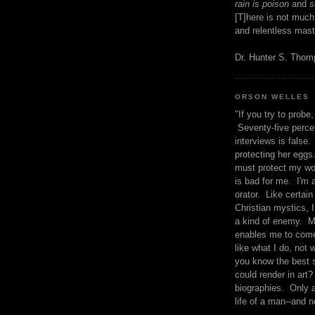
rain is poison
and
se
[T]here is not much
and relentless mast
Dr. Hunter S. Tho
ORSON WELLES
"If you try to probe, 
Seventy-five percen
interviews is false.
protecting her eggs
must protect my wo
is bad for me. I'm 
orator. Like certain
Christian mystics, I 
a kind of enemy. M
enables me to come
like what I do, not 
you know the best 
could render in art?
biographies. Only a
life of a man--and n