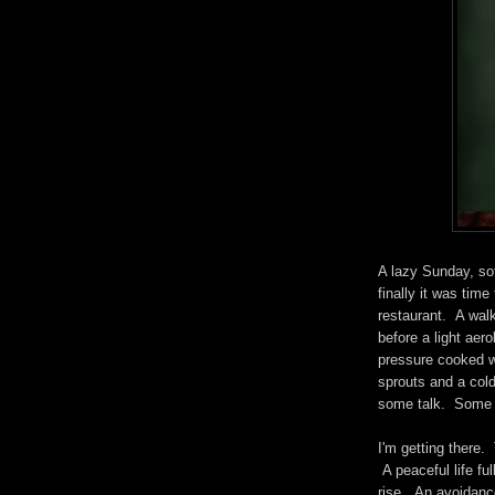
A lazy Sunday, sof
finally it was time
restaurant. A wal
before a light aer
pressure cooked w
sprouts and a cold
some talk. Some r
I'm getting there.
A peaceful life fu
rise. An avoidance