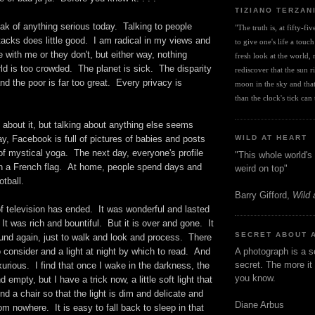
TIZIANO TERZAN
eak of anything serious today. Talking to people
"The truth is, at fifty-fi
tacks does little good. I am radical in my views and
to give one's life a touch
e with me or they don't, but either way, nothing
fresh look at the world, r
d is too crowded. The planet is sick. The disparity
rediscover that the sun ris
nd the poor is far too great. Every privacy is
moon in the sky and that 
than the clock's tick can t
lk about it, but talking about anything else seems
y, Facebook is full of pictures of babies and posts
WILD AT HEART
of mystical yoga. The next day, everyone's profile
"This whole world's 
 in a French flag. At home, people spend days and
weird on top"
otball.
Barry Gifford,
Wild 
f television has ended. It was wonderful and lasted
 It was rich and bountiful. But it is over and gone. It
SECRET ABOUT 
ound again, just to walk and look and process. There
o consider and a light at night by which to read. And
A photograph is a s
secret. The more it 
xurious. I find that once I wake in the darkness, the
you know.
 empty, but I have a trick now, a little soft light that
nd a chair so that the light is dim and delicate and
Diane Arbus
 nowhere. It is easy to fall back to sleep in that