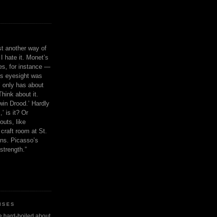
ust another way of
I hate it. Monet’s
ies, for instance —
is eyesight was
 only has about
Think about it.
in Drood.’ Hardly
’ is it? Or
outs, like
craft room at St.
ns. Picasso’s
strength.”
ISES
 be hard-boiled about