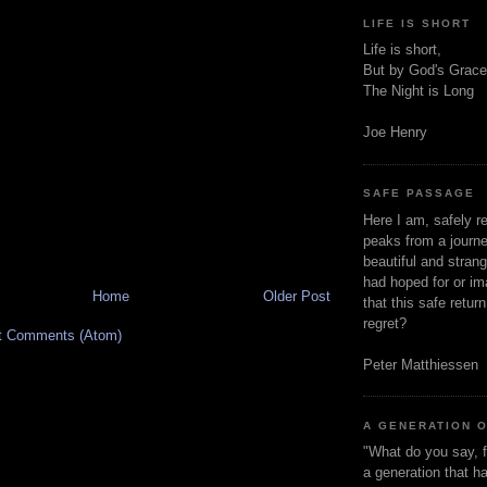
LIFE IS SHORT
Life is short,
But by God's Grace
The Night is Long
Joe Henry
SAFE PASSAGE
Here I am, safely r
peaks from a journe
beautiful and stran
had hoped for or ima
Home
Older Post
that this safe retur
regret?
t Comments (Atom)
Peter Matthiessen
A GENERATION 
"What do you say, f
a generation that h