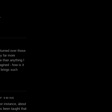
,
eturned over those
y far more
ge than anything I
gined - how is it
n brings such
OF SWINE
or instance, about
as been taught that