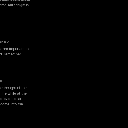
ime, but at night is
ERED
t are important in
 you remember."
IO
e thought of the
life while at the
e love life so
s come into the
n