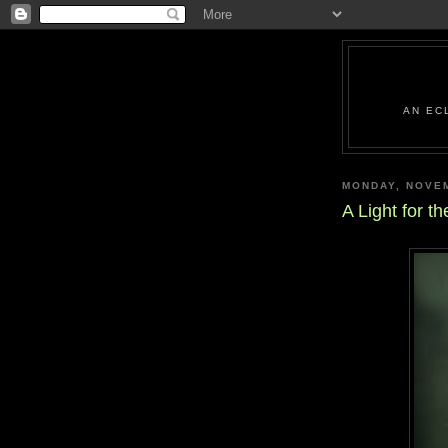
AN EC
MONDAY, NOVEM
A Light for th