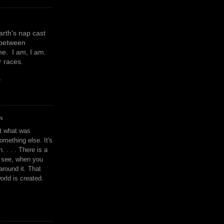
earth's nap cast
 between
e. I am, I am.
or races.
y
N
't what was
omething else. It's
. . . . There is a
u see, when you
around it. That
orld is created.