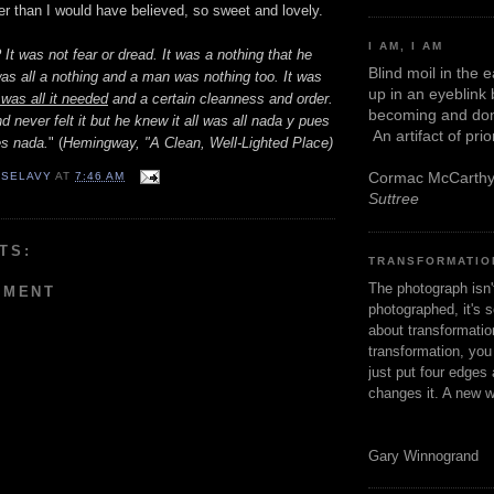
sier than I would have believed, so sweet and lovely.
I AM, I AM
 It was not fear or dread. It was a nothing that he
Blind moil in the 
was all a nothing and a man was nothing too. It was
up in an eyeblink
t was all it needed
and a certain cleanness and order.
becoming and don
d never felt it but he knew it all was all nada y pues
An artifact of pri
es nada.
" (
Hemingway, "A Clean, Well-Lighted Place)
Cormac McCarth
 SELAVY
AT
7:46 AM
Suttree
TS:
TRANSFORMATIO
The photograph isn
MMENT
photographed, it's s
about transformation
transformation, yo
just put four edges 
changes it. A new w
Gary Winnogrand