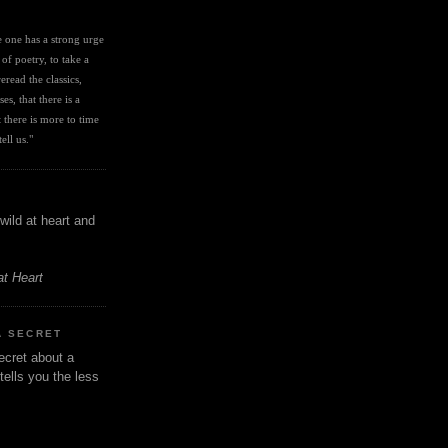
I
ve one has a strong urge 
 of poetry, to take a 
eread the classics, 
es, that there is a 
there is more to time 
ell us." 
wild at heart and
at Heart
A SECRET
ecret about a
tells you the less