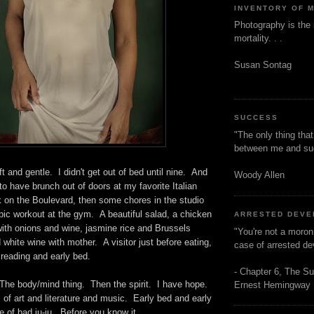
INVENTORY OF 
Photography is the 
mortality. . .
Susan Sontag
SUCCESS
"The only thing tha
between me and s
t and gentle. I didn't get out of bed until nine. And
Woody Allen
 to have brunch out of doors at my favorite Italian
k on the Boulevard, then some chores in the studio
obic workout at the gym. A beautiful salad, a chicken
ARRESTED DEV
ith onions and wine, jasmine rice and Brussels
"You're not a moron
 white wine with mother. A visitor just before eating,
case of arrested d
eading and early bed.
- Chapter 6, The Su
 The body/mind thing. Then the spirit. I have hope.
Ernest Hemingway
ll of art and literature and music. Early bed and early
 of bad ju-ju. Before you know it. . . .