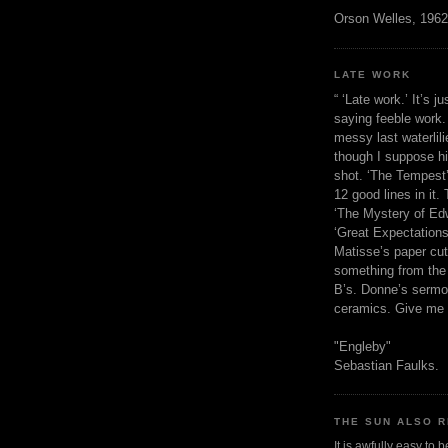
Orson Welles, 1962
LATE WORK
“ ‘Late work.’ It’s j
saying feeble work. 
messy last waterlil
though I suppose h
shot. ‘The Tempest’
12 good lines in it. 
‘The Mystery of Edw
‘Great Expectations,
Matisse’s paper cut
something from the 
B’s. Donne’s sermo
ceramics. Give me 
"Engleby"
Sebastian Faulks.
THE SUN ALSO R
It is awfully easy to