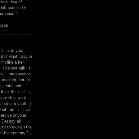
x is death?. . .
 left except TV
urbation."
mpson
I'll lie to you.
t of what I say in
 I'm like a hen
. I cannot talk. I
rk. Introspection
a medium, not an
 oriental and
think the 'self' is
y work is what
 out of myself. I
what I am. . . . Do
service anyone
 Destroy all
rt can explain the
ot the contrary."