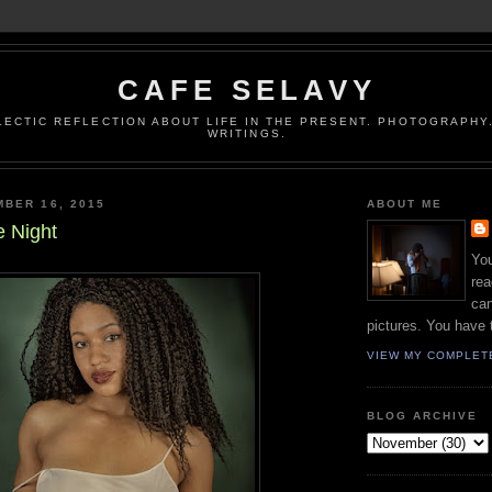
CAFE SELAVY
LECTIC REFLECTION ABOUT LIFE IN THE PRESENT. PHOTOGRAPHY.
WRITINGS.
BER 16, 2015
ABOUT ME
e Night
You
rea
can
pictures. You have 
VIEW MY COMPLET
BLOG ARCHIVE