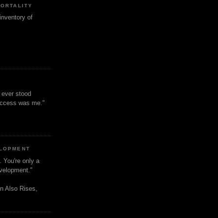
MORTALITY
inventory of
t ever stood
uccess was me."
ELOPMENT
. You're only a
evelopment."
n Also Rises,