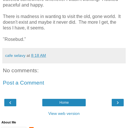
peaceful and happy.
There is madness in wanting to visit the old, gone world. It
doesn't exist and maybe it never did. The more I get, the
less I have, it seems.
"Rosebud."
cafe selavy
at
8:18 AM
No comments:
Post a Comment
‹
›
Home
View web version
About Me