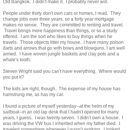
Old Bangkok. I didn't make it. I probably never will.
People under thirty don't own cars or homes, I read. They
change jobs ever three years, so a forty year mortgage
makes no sense. They are committed to renting and travel.
Travel brings more happiness than things, or so a study
offered. I am the sort who likes to buy things when he
travels. Those objects litter my house. I have many poison
darts and arrows that go with bows and blowguns. I am well
armed. I have woven jungle baskets and clay pots and a
whale's tooth.
Steven Wright said you can't have everything. Where would
you put it?
The kids are right, though. The expense of my house has
hamstrung me, as has my car.
I found a picture of myself yesterday--at the helm of my
sailboat--in an old lap desk that I hadn't opened for many
years, I guess. I was twenty-seven. I didn't own a house. I
was driving the VW bus I inherited when my father died. I
traveled somewhere whenever I wasn't working. I looked