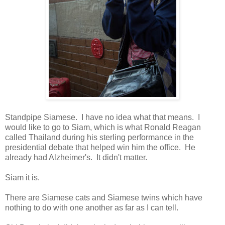
Standpipe Siamese. I have no idea what that means. I
would like to go to Siam, which is what Ronald Reagan
called Thailand during his sterling performance in the
presidential debate that helped win him the office. He
already had Alzheimer's. It didn't matter.
Siam it is.
There are Siamese cats and Siamese twins which have
nothing to do with one another as far as I can tell.