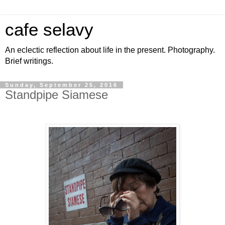
cafe selavy
An eclectic reflection about life in the present. Photography.
Brief writings.
Sunday, September 25, 2016
Standpipe Siamese