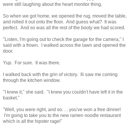
were still laughing about the heart monitor thing.
So when we got home, we opened the rug, moved the table,
and rolled it out onto the floor. And guess what? It was
perfect. And so was all the rest of the booty we had scored.
"Listen, I'm going out to check the garage for the camera," I
said with a frown. I walked across the lawn and opened the
door.
Yup. For sure. It was there.
I walked back with the grin of victory. Ili saw me coming
through the kitchen window.
"I knew it," she said. "I knew you couldn't have left it in the
basket."
"Well, you were right, and so. . . you've won a free dinner!
I'm going to take you to the new ramen noodle restaurant
which is all the hipster rage!"