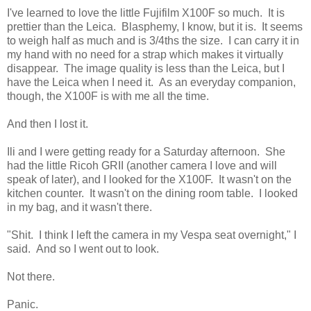
I've learned to love the little Fujifilm X100F so much. It is
prettier than the Leica. Blasphemy, I know, but it is. It seems
to weigh half as much and is 3/4ths the size. I can carry it in
my hand with no need for a strap which makes it virtually
disappear. The image quality is less than the Leica, but I
have the Leica when I need it. As an everyday companion,
though, the X100F is with me all the time.
And then I lost it.
Ili and I were getting ready for a Saturday afternoon. She
had the little Ricoh GRII (another camera I love and will
speak of later), and I looked for the X100F. It wasn't on the
kitchen counter. It wasn't on the dining room table. I looked
in my bag, and it wasn't there.
"Shit. I think I left the camera in my Vespa seat overnight," I
said. And so I went out to look.
Not there.
Panic.