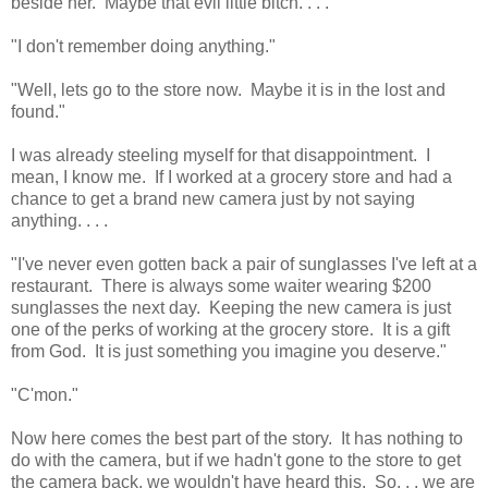
beside her. Maybe that evil little bitch. . . .
"I don't remember doing anything."
"Well, lets go to the store now. Maybe it is in the lost and
found."
I was already steeling myself for that disappointment. I
mean, I know me. If I worked at a grocery store and had a
chance to get a brand new camera just by not saying
anything. . . .
"I've never even gotten back a pair of sunglasses I've left at a
restaurant. There is always some waiter wearing $200
sunglasses the next day. Keeping the new camera is just
one of the perks of working at the grocery store. It is a gift
from God. It is just something you imagine you deserve."
"C'mon."
Now here comes the best part of the story. It has nothing to
do with the camera, but if we hadn't gone to the store to get
the camera back, we wouldn't have heard this. So. . . we are