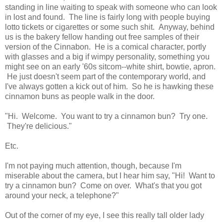
standing in line waiting to speak with someone who can look
in lost and found. The line is fairly long with people buying
lotto tickets or cigarettes or some such shit. Anyway, behind
us is the bakery fellow handing out free samples of their
version of the Cinnabon. He is a comical character, portly
with glasses and a big if wimpy personality, something you
might see on an early '60s sitcom--white shirt, bowtie, apron.
He just doesn't seem part of the contemporary world, and
I've always gotten a kick out of him. So he is hawking these
cinnamon buns as people walk in the door.
"Hi. Welcome. You want to try a cinnamon bun? Try one.
They're delicious."
Etc.
I'm not paying much attention, though, because I'm
miserable about the camera, but I hear him say, "Hi! Want to
try a cinnamon bun? Come on over. What's that you got
around your neck, a telephone?"
Out of the corner of my eye, I see this really tall older lady