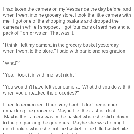
I had taken the camera on my Vespa ride the day before, and
when I went into he grocery store, I took the little camera with
me. I got one of the shopping baskets and dropped the
camera in while I shopped. I got four cans of sardines and a
pack of Perrier water. That was it.
"I think I left my camera in the grocery basket yesterday
when I went to the store," I said with panic and resignation.
"What?"
"Yea, I took it in with me last night."
"You wouldn't have left your camera. What did you do with it
when you unpacked the groceries?"
I tried to remember. I tried very hard. I don't remember
unpacking the groceries. Maybe I let the cashier do it.
Maybe the camera was in the basket when she slid it down
to the girl packing the groceries. Maybe she was hoping I
didn't notice when she put the basket in the little basket pile