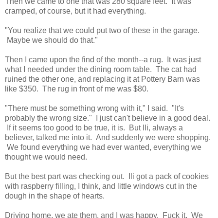
Then we came to one that was 280 square feet. It was
cramped, of course, but it had everything.
"You realize that we could put two of these in the garage.
Maybe we should do that."
Then I came upon the find of the month--a rug. It was just
what I needed under the dining room table. The cat had
ruined the other one, and replacing it at Pottery Barn was
like $350. The rug in front of me was $80.
"There must be something wrong with it," I said. "It's
probably the wrong size." I just can't believe in a good deal.
If it seems too good to be true, it is. But Ili, always a
believer, talked me into it. And suddenly we were shopping.
We found everything we had ever wanted, everything we
thought we would need.
But the best part was checking out. Ili got a pack of cookies
with raspberry filling, I think, and little windows cut in the
dough in the shape of hearts.
Driving home, we ate them, and I was happy. Fuck it. We