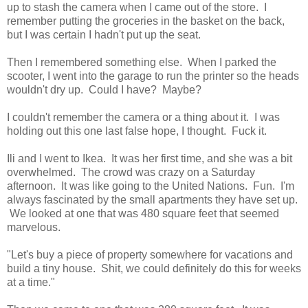
up to stash the camera when I came out of the store. I
remember putting the groceries in the basket on the back,
but I was certain I hadn't put up the seat.
Then I remembered something else. When I parked the
scooter, I went into the garage to run the printer so the heads
wouldn't dry up. Could I have? Maybe?
I couldn't remember the camera or a thing about it. I was
holding out this one last false hope, I thought. Fuck it.
Ili and I went to Ikea. It was her first time, and she was a bit
overwhelmed. The crowd was crazy on a Saturday
afternoon. It was like going to the United Nations. Fun. I'm
always fascinated by the small apartments they have set up.
We looked at one that was 480 square feet that seemed
marvelous.
"Let's buy a piece of property somewhere for vacations and
build a tiny house. Shit, we could definitely do this for weeks
at a time."