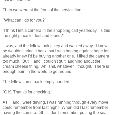
Then we were at the front of the service line.
"What can I do for you?"
"I think I left a camera in the shopping cart yesterday. Is this
the right place for lost and found?"
It was, and the fellow took a key and walked away. I knew
he wouldn't bring it back, but I was hoping against hope for I
already knew I'd be buying another one. I liked the camera
too much. But Ili and I couldn't quit laughing about the
cream cheese thing. Ah, shit, whatever, I thought. There is
enough pain in the world to go around.
The fellow came back empty handed.
"O.K. Thanks for checking."
As Ili and I were driving, I was running through every move I
could remember from last night. When did I last remember
having the camera. Shit, I don't remember putting the seat