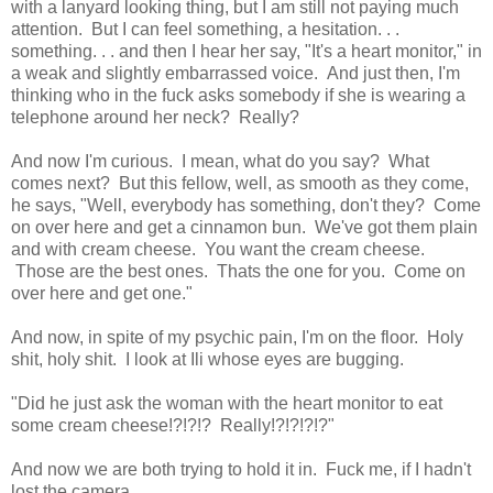
with a lanyard looking thing, but I am still not paying much
attention. But I can feel something, a hesitation. . .
something. . . and then I hear her say, "It's a heart monitor," in
a weak and slightly embarrassed voice. And just then, I'm
thinking who in the fuck asks somebody if she is wearing a
telephone around her neck? Really?
And now I'm curious. I mean, what do you say? What
comes next? But this fellow, well, as smooth as they come,
he says, "Well, everybody has something, don't they? Come
on over here and get a cinnamon bun. We've got them plain
and with cream cheese. You want the cream cheese.
Those are the best ones. Thats the one for you. Come on
over here and get one."
And now, in spite of my psychic pain, I'm on the floor. Holy
shit, holy shit. I look at Ili whose eyes are bugging.
"Did he just ask the woman with the heart monitor to eat
some cream cheese!?!?!? Really!?!?!?!?"
And now we are both trying to hold it in. Fuck me, if I hadn't
lost the camera. . . . .