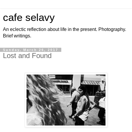
cafe selavy
An eclectic reflection about life in the present. Photography.
Brief writings.
Sunday, March 26, 2017
Lost and Found