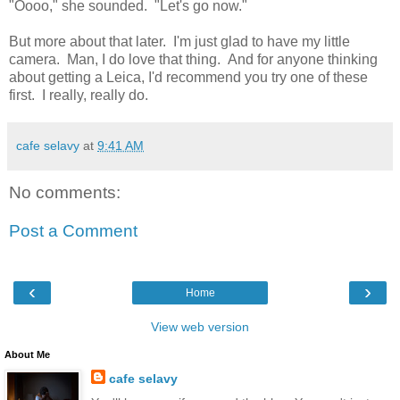
"Oooo," she sounded. "Let's go now."
But more about that later. I'm just glad to have my little
camera. Man, I do love that thing. And for anyone thinking
about getting a Leica, I'd recommend you try one of these
first. I really, really do.
cafe selavy
at
9:41 AM
No comments:
Post a Comment
‹
›
Home
View web version
About Me
cafe selavy