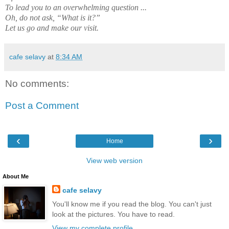
To lead you to an overwhelming question ...
Oh, do not ask, “What is it?”
Let us go and make our visit.
cafe selavy
at
8:34 AM
No comments:
Post a Comment
‹
›
Home
View web version
About Me
cafe selavy
You'll know me if you read the blog. You can't just
look at the pictures. You have to read.
View my complete profile