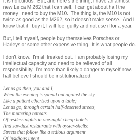
It is ridiculous. But, and here's the thing, I have an almost
new Leica M 262 that I can sell. I can get about half the
money I need to buy the M10. The thing is, the M10 is not
twice as good as the M262, so it doesn't make sense. And I
know that if I buy it, I will feel guilty and not use if for a year.
But, I tell myself, people buy themselves Porsches or
Harleys or some other expensive thing. It is what people do.
I don't know. I'm all freaked out. I am probably losing my
intellectual capacity and need to be relieved of all
responsibility. I'm more than likely a danger to myself now. I
half believe I should be institutionalized.
Let us go then, you and I,
When the evening is spread out against the sky
Like a patient etherized upon a table;
Let us go, through certain half-deserted streets,
The muttering retreats
Of restless nights in one-night cheap hotels
And sawdust restaurants with oyster-shells:
Streets that follow like a tedious argument
Of insidious intent