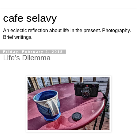
cafe selavy
An eclectic reflection about life in the present. Photography.
Brief writings.
Friday, February 2, 2018
Life's Dilemma