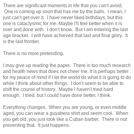
There are significant moments in life that you can't avoid.
One is coming up soon that has me by the balls. I mean, I
just can't get over it. I have never liked birthdays, but this
one is cataclysmic for me. Maybe I'll feel better when it is
over and done with. I don't know. But I am entering the last
age bracket. I will have achieved that last and final glory. It
is the last frontier.
There is no more pretending.
I may give up reading the paper. There is too much research
and health news that does not cheer me. It is perhaps better
for my peace of mind if I let the world do what it is going to do
while I think about other things. I don't seem to be able to
shift the course of history. Maybe I haven't tried hard
enough. I tried, but I could have done better, I think.
Everything changes. When you are young, or even middle
aged, you can wear a guyabera shirt and seem cool. When
you get old, you just look like a Cuban barber. There is not
preventing that. It just happens.