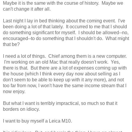
Maybe it is the same with the course of history. Maybe we
can't change it after all.
Last night I lay in bed thinking about the coming event. I've
been doing a lot of that lately. It occurred to me that I should
do something significant for myself. I should be allowed--no,
encouraged--to do something that I shouldn't do. What might
that be?
I need a lot of things. Chief among them is a new computer.
I'm working on an old Mac that really doesn't work. Yes,
there is that. But there are a lot of expenses coming up with
the house (which I think every day now about selling as I
don't seem to be able to keep up with it any more), and not
too far from now, I won't have the same income stream that I
now enjoy.
But what I want is terribly impractical, so much so that it
borders on idiocy.
I want to buy myself a Leica M10.