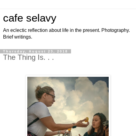
cafe selavy
An eclectic reflection about life in the present. Photography.
Brief writings.
Thursday, August 23, 2018
The Thing Is. . .