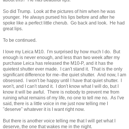
So did Trump. Look at the pictures of him when he was
younger. He always pursed his lips before and after he
spoke like a perfect little cherub. Go back and look. He had
great lips.
To be continued.
I love my Leica M10. I'm surprised by how much I do. But
enough is never enough, and less than two week after my
purchase Leica has released the M10-P, and it has the
quietest shutter ever made. I can't stand it. That is the only
significant difference for me--the quiet shutter. And now, I am
obsessed. I won't be happy until I have that quiet shutter. I
won't, and I can't stand it. I don't know what I will do, but I
know it will be awful. There is nobody to prevent me from
ruining what remains of my life, no one to tell me no. As I've
said, there is a little voice in me just now telling me I
"deserve" whatever it is I want right now.
But there is another voice telling me that I will get what I
deserve, the one that wakes me in the night.