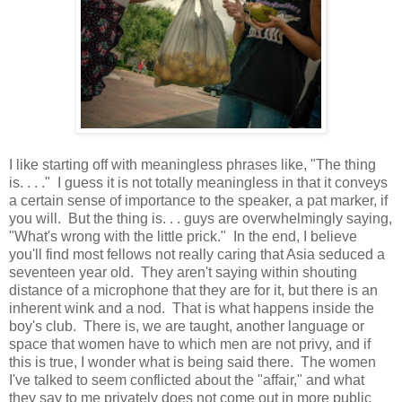
I like starting off with meaningless phrases like, "The thing
is. . . ." I guess it is not totally meaningless in that it conveys
a certain sense of importance to the speaker, a pat marker, if
you will. But the thing is. . . guys are overwhelmingly saying,
"What's wrong with the little prick." In the end, I believe
you'll find most fellows not really caring that Asia seduced a
seventeen year old. They aren't saying within shouting
distance of a microphone that they are for it, but there is an
inherent wink and a nod. That is what happens inside the
boy's club. There is, we are taught, another language or
space that women have to which men are not privy, and if
this is true, I wonder what is being said there. The women
I've talked to seem conflicted about the "affair," and what
they say to me privately does not come out in more public