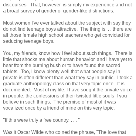
discourses. That, however, is simply my experience and not
a broad survey of gender or gender-like distinctions.
Most women I've ever talked about the subject with say they
do not find teenage boys attractive. The thing is. . . there are
all those female high school teachers who get convicted for
seducing teenage boys.
You, my friends, know how I feel about such things. There is
little that shocks me about human behavior, and I have yet to
hear from the burning bush or to have found the sacred
tablets. Too, I know plenty well that what people say in
private is often different than what they say in public. I took a
graduate anthropology class on that very topic once. It is
documented. Most of my life, I have sought the private voice
in people, the confessions of their twisted little souls if you
believe in such things. The premise of most of it was
vocalized once by a friend of mine on this very topic.
"If this were truly a free country. . . . "
Was it Oscar Wilde who coined the phrase, "The love that