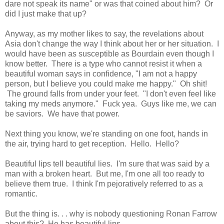
dare not speak its name" or was that coined about him? Or
did I just make that up?
Anyway, as my mother likes to say, the revelations about
Asia don't change the way I think about her or her situation. I
would have been as susceptible as Bourdain even though I
know better. There is a type who cannot resist it when a
beautiful woman says in confidence, "I am not a happy
person, but I believe you could make me happy." Oh shit!
The ground falls from under your feet. "I don't even feel like
taking my meds anymore." Fuck yea. Guys like me, we can
be saviors. We have that power.
Next thing you know, we're standing on one foot, hands in
the air, trying hard to get reception. Hello. Hello?
Beautiful lips tell beautiful lies. I'm sure that was said by a
man with a broken heart. But me, I'm one all too ready to
believe them true. I think I'm pejoratively referred to as a
romantic.
But the thing is. . . why is nobody questioning Ronan Farrow
about this? He has beautiful lips.