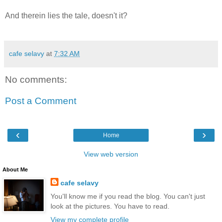
And therein lies the tale, doesn't it?
cafe selavy
at
7:32 AM
No comments:
Post a Comment
‹
›
Home
View web version
About Me
cafe selavy
You'll know me if you read the blog. You can't just
look at the pictures. You have to read.
View my complete profile