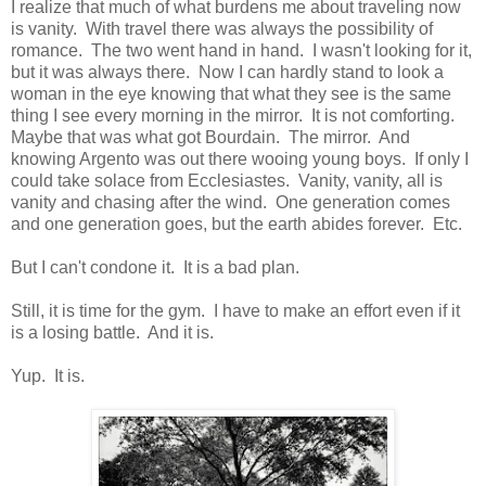
I realize that much of what burdens me about traveling now
is vanity. With travel there was always the possibility of
romance. The two went hand in hand. I wasn't looking for it,
but it was always there. Now I can hardly stand to look a
woman in the eye knowing that what they see is the same
thing I see every morning in the mirror. It is not comforting.
Maybe that was what got Bourdain. The mirror. And
knowing Argento was out there wooing young boys. If only I
could take solace from Ecclesiastes. Vanity, vanity, all is
vanity and chasing after the wind. One generation comes
and one generation goes, but the earth abides forever. Etc.
But I can't condone it. It is a bad plan.
Still, it is time for the gym. I have to make an effort even if it
is a losing battle. And it is.
Yup. It is.