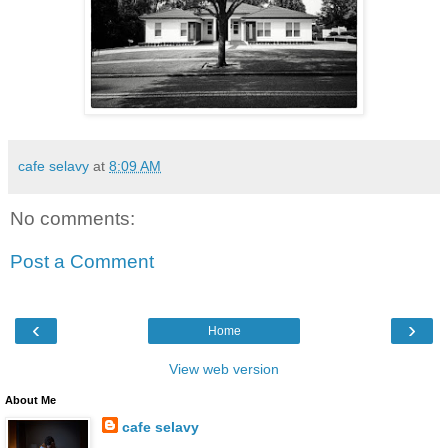
cafe selavy
at
8:09 AM
No comments:
Post a Comment
‹
›
Home
View web version
About Me
cafe selavy