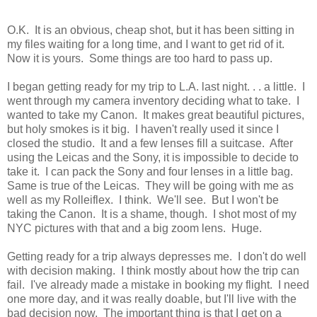
O.K. It is an obvious, cheap shot, but it has been sitting in
my files waiting for a long time, and I want to get rid of it.
Now it is yours. Some things are too hard to pass up.
I began getting ready for my trip to L.A. last night. . . a little. I
went through my camera inventory deciding what to take. I
wanted to take my Canon. It makes great beautiful pictures,
but holy smokes is it big. I haven't really used it since I
closed the studio. It and a few lenses fill a suitcase. After
using the Leicas and the Sony, it is impossible to decide to
take it. I can pack the Sony and four lenses in a little bag.
Same is true of the Leicas. They will be going with me as
well as my Rolleiflex. I think. We'll see. But I won't be
taking the Canon. It is a shame, though. I shot most of my
NYC pictures with that and a big zoom lens. Huge.
Getting ready for a trip always depresses me. I don't do well
with decision making. I think mostly about how the trip can
fail. I've already made a mistake in booking my flight. I need
one more day, and it was really doable, but I'll live with the
bad decision now. The important thing is that I get on a