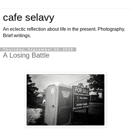
cafe selavy
An eclectic reflection about life in the present. Photography.
Brief writings.
Thursday, September 20, 2018
A Losing Battle