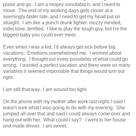
plane and go. I am a mopey sonofabitch, and I need to
move. The end of my working days gets closer at a
seemingly faster rate, and I need to get my head put on
straight. I am like a punch drunk fighter, muzzy minded,
indecisive, terrified. I like to play the tough guy, but I'm the
biggest baby you could ever meet.
Even when I was a kid, I'd always get sick before big
vacations. Emotions overwhelmed me. I worried about
everything. I thought out every possibility of what could go
wrong. I wanted a perfect vacation and there were so many
variables it seemed impossible that things would turn out
right.
I am still that way. I am wound too tight.
On the phone with my mother after work last night, I said I
wasn't sure what I was going to do with my evening. She
jumped all over that and said I could always come over and
hang out with her. What could I say? I went to her house
and made dinner. I am sweet.