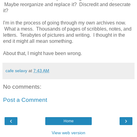
Maybe reorganize and replace it? Discredit and desecrate
it?
I'm in the process of going through my own archives now.
What a mess. Thousands of pages of scribbles, notes, and
letters. Terabytes of pictures and writing. I thought in the
end it might all mean something.
About that, I might have been wrong.
cafe selavy
at
7:43 AM
No comments:
Post a Comment
‹
›
Home
View web version