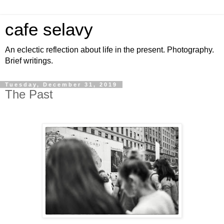
cafe selavy
An eclectic reflection about life in the present. Photography.
Brief writings.
Tuesday, December 31, 2019
The Past