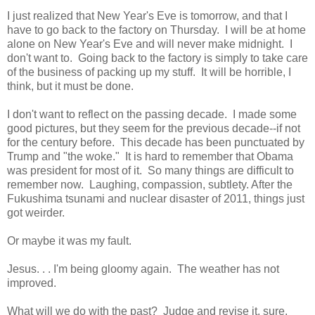
I just realized that New Year's Eve is tomorrow, and that I
have to go back to the factory on Thursday. I will be at home
alone on New Year's Eve and will never make midnight. I
don't want to. Going back to the factory is simply to take care
of the business of packing up my stuff. It will be horrible, I
think, but it must be done.
I don't want to reflect on the passing decade. I made some
good pictures, but they seem for the previous decade--if not
for the century before. This decade has been punctuated by
Trump and "the woke." It is hard to remember that Obama
was president for most of it. So many things are difficult to
remember now. Laughing, compassion, subtlety. After the
Fukushima tsunami and nuclear disaster of 2011, things just
got weirder.
Or maybe it was my fault.
Jesus. . . I'm being gloomy again. The weather has not
improved.
What will we do with the past? Judge and revise it, sure.