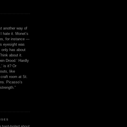
ust another way of
I hate it. Monet’s
ies, for instance —
is eyesight was
 only has about
Think about it.
in Drood.’ Hardly
’ is it? Or
outs, like
craft room at St.
ns. Picasso’s
strength.”
ISES
 be hard-boiled about