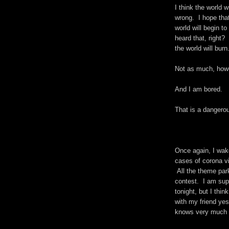
I think the world 
wrong. I hope that
world will begin t
heard that, right?
the world will burn
Not as much, howe
And I am bored.
That is a dangerou
Once again, I wak
cases of corona v
All the theme par
contest. I am supp
tonight, but I thi
with my friend ye
knows very much a