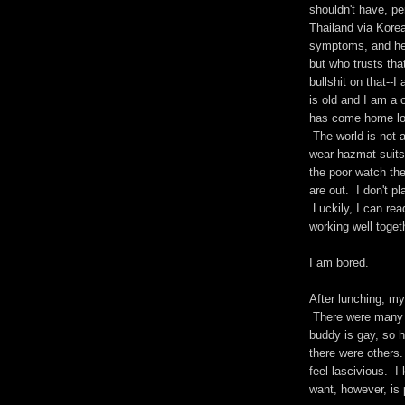
shouldn't have, p
Thailand via Kore
symptoms, and he 
but who trusts tha
bullshit on that--
is old and I am a 
has come home loo
The world is not 
wear hazmat suits
the poor watch th
are out. I don't p
Luckily, I can rea
working well toget
I am bored.
After lunching, m
There were many 
buddy is gay, so h
there were others.
feel lascivious. 
want, however, is