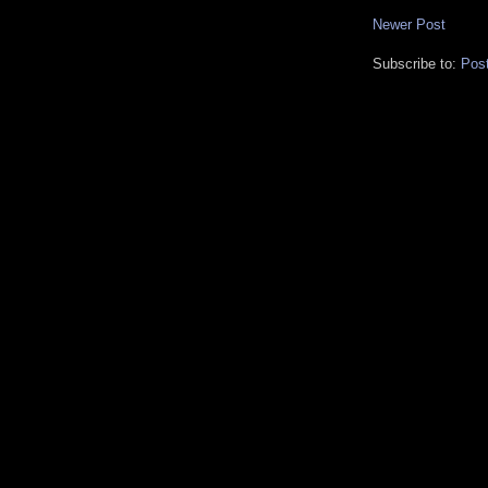
Newer Post
Subscribe to:
Pos