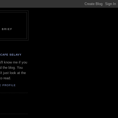
 BRIEF
CAFE SELAVY
'll know me if you
d the blog. You
't just look at the
to read.
E PROFILE