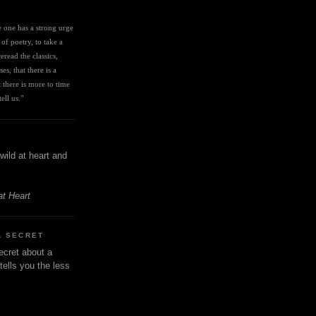
I
ve one has a strong urge 
 of poetry, to take a 
eread the classics, 
es, that there is a 
there is more to time 
ell us." 
wild at heart and
at Heart
A SECRET
ecret about a
tells you the less