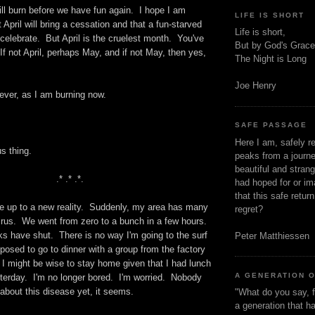
will burn before we have fun again. I hope I am
LIFE IS SHORT
 April will bring a cessation and that a fun-starved
Life is short,
o celebrate. But April is the cruelest month. You've
But by God's Grace
 If not April, perhaps May, and if not May, then yes,
The Night is Long
.
Joe Henry
ver, as I am burning now.
SAFE PASSAGE
Here I am, safely r
s thing.
peaks from a journe
beautiful and stran
.* .* .*.
had hoped for or ima
that this safe retur
e up to a new reality. Suddenly, my area has many
regret?
irus. We went from zero to a bunch in a few hours.
ks have shut. There is no way I'm going to the surf
Peter Matthiessen
osed to go to dinner with a group from the factory
nk I might be wise to stay home given that I had lunch
A GENERATION 
sterday. I'm no longer bored. I'm worried. Nobody
bout this disease yet, it seems.
"What do you say, f
a generation that h