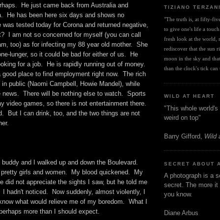
erhaps. He just came back from Australia and
TIZIANO TERZAN
a. He has been here six days and shows no
"The truth is, at fifty-fi
was tested today for Corona and returned negative,
to give one's life a touch
t? I am not so concerned for myself (you can call
fresh look at the world, r
I am, too) as for infecting my 88 year old mother. She
rediscover that the sun ris
one-lunger, so it could be bad for either of us. He
moon in the sky and that 
king for a job. He is rapidly running out of money.
than the clock's tick can t
a good place to find employment right now. The rich
 in public (Naomi Campbell, Howie Mandel), while
e news. There will be nothing else to watch. Sports
WILD AT HEART
lay video games, so there is not entertainment there.
"This whole world's 
d. But I can drink, too, and the two things are not
weird on top"
her.
Barry Gifford,
Wild 
y buddy and I walked up and down the Boulevard.
SECRET ABOUT 
pretty girls and women. My blood quickened. My
A photograph is a s
e did not appreciate the sights I saw, but he told me
secret. The more it 
 I hadn't noticed. Now suddenly, almost violently, I
you know.
I know what would relieve me of my boredom. What I
 perhaps more than I should expect.
Diane Arbus