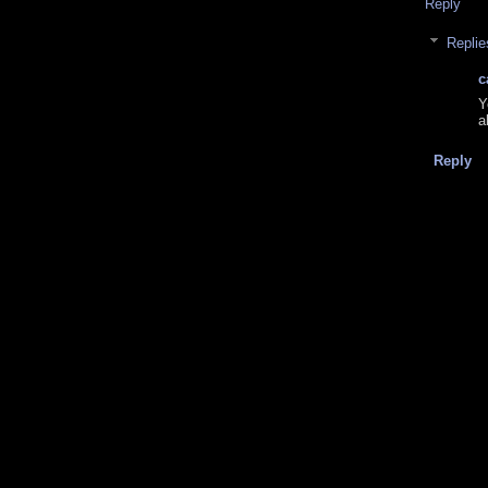
Reply
Replie
c
Y
a
Reply