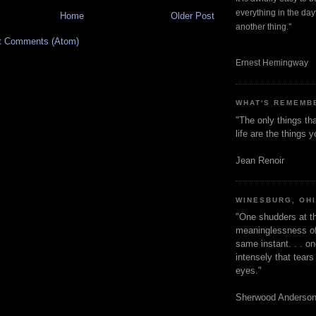
everything in the dayt
Home
Older Post
another thing."
t Comments (Atom)
Ernest Hemingway
WHAT'S REMEMB
"The only things tha
life are the things
Jean Renoir
WINESBURG, OH
"One shudders at th
meaninglessness of 
same instant. . . on
intensely that tear
eyes."
Sherwood Anderso