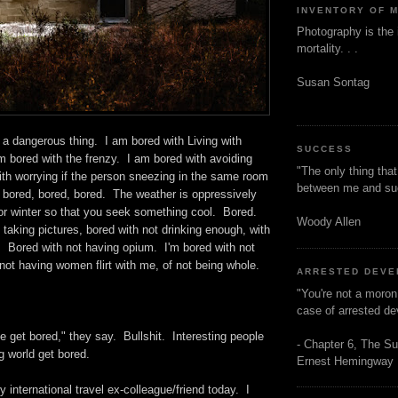
INVENTORY OF 
Photography is the 
mortality. . .
Susan Sontag
 a dangerous thing. I am bored with Living with
SUCCESS
m bored with the frenzy. I am bored with avoiding
"The only thing tha
ith worrying if the person sneezing in the same room
between me and s
 . bored, bored, bored. The weather is oppressively
r winter so that you seek something cool. Bored.
Woody Allen
 taking pictures, bored with not drinking enough, with
. Bored with not having opium. I'm bored with not
not having women flirt with me, of not being whole.
ARRESTED DEV
"You're not a moron
case of arrested d
e get bored," they say. Bullshit. Interesting people
- Chapter 6, The Su
ng world get bored.
Ernest Hemingway
y international travel ex-colleague/friend today. I