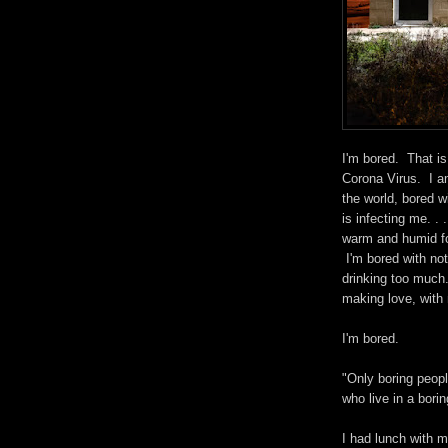
I'm bored. That is
Corona Virus. I a
the world, bored w
is infecting me. .
warm and humid fo
I'm bored with not
drinking too much
making love, with 
I'm bored.
"Only boring peopl
who live in a bori
I had lunch with m