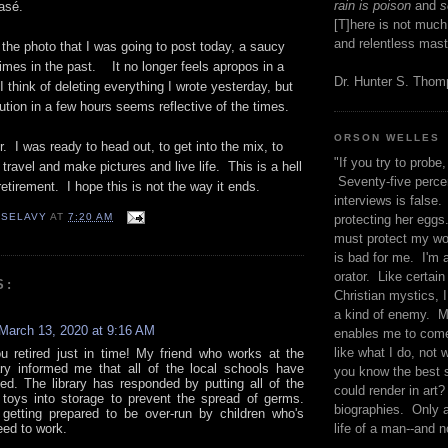
rain is poison
and
se
asé.
[T]here is not much
and relentless mast
the photo that I was going to post today, a saucy
imes in the past. It no longer feels apropos in a
Dr. Hunter S. Tho
I think of deleting everything I wrote yesterday, but
tion in a few hours seems reflective of the times.
ORSON WELLES
r. I was ready to head out, to get into the mix, to
"If you try to probe, 
travel and make pictures and live life. This is a hell
Seventy-five percen
retirement. I hope this is not the way it ends.
interviews is false.
 SELAVY
AT
7:20 AM
protecting her eggs
must protect my wo
is bad for me. I'm 
orator. Like certain
S:
Christian mystics, I 
a kind of enemy. M
March 13, 2020 at 9:16 AM
enables me to come
like what I do, not 
ou retired just in time! My friend who works at the
rary informed me that all of the local schools have
you know the best 
ed. The library has responded by putting all of the
could render in art?
oys into storage to prevent the spread of germs.
biographies. Only a
getting prepared to be over-run by children who's
eed to work.
life of a man--and n