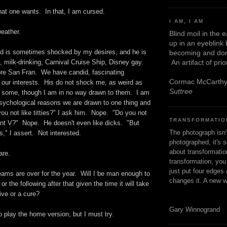
hat one wants. In that, I am cursed.
I AM, I AM
weather.
Blind moil in the 
up in an eyeblink
d is sometimes shocked by my desires, and he is
becoming and don
An artifact of pri
, milk-drinking, Carnival Cruise Ship, Disney gay.
re San Fran. We have candid, fascinating
Cormac McCarth
 our interests. His do not shock me, as weird as
Suttree
 some, though I am in no way drawn to them. I am
psychological reasons we are drawn to one thing and
ou not like titties?" I ask him. Nope. "Do you not
TRANSFORMATIO
cent V?" Nope. He doesn't even like dicks. "But
The photograph isn
" I assert. Not interested.
photographed, it's s
about transformation
are.
transformation, yo
just put four edges 
eams are over for the year. Will I be man enough to
changes it. A new w
r the following after that given the time it will take
ive or a cure?
Gary Winnogrand
to play the home version, but I must try.