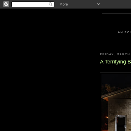
AN EC
FRIDAY, MARCH
A Terrifying