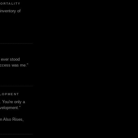
MORTALITY
inventory of
t ever stood
uccess was me."
ELOPMENT
. You're only a
evelopment."
n Also Rises,