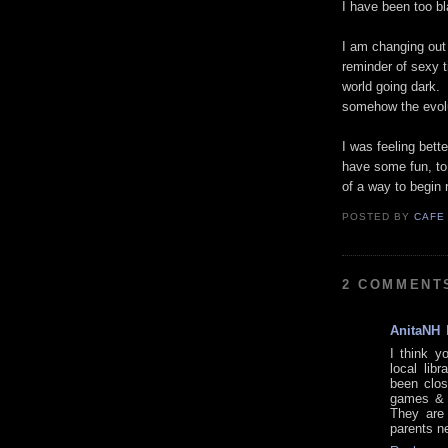
I have been too bl
I am changing out 
reminder of sexy t
world going dark. 
somehow the evolu
I was feeling bette
have some fun, to 
of a way to begin 
POSTED BY
CAFE
2 COMMENT
AnitaNH
I think y
local lib
been clos
games & t
They are 
parents n