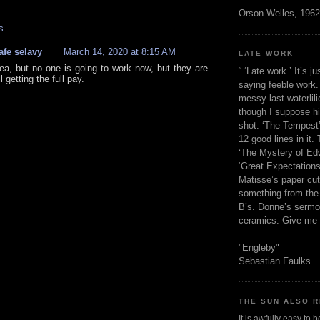
Orson Welles, 1962
s
afe selavy
March 14, 2020 at 8:15 AM
LATE WORK
ea, but no one is going to work now, but they are
“ ‘Late work.’ It’s j
ll getting the full pay.
saying feeble work. 
messy last waterlil
though I suppose h
shot. ‘The Tempest’
12 good lines in it. 
‘The Mystery of Edw
‘Great Expectations,
Matisse’s paper cut
something from the 
B’s. Donne’s sermo
ceramics. Give me 
"Engleby"
Sebastian Faulks.
THE SUN ALSO R
It is awfully easy to