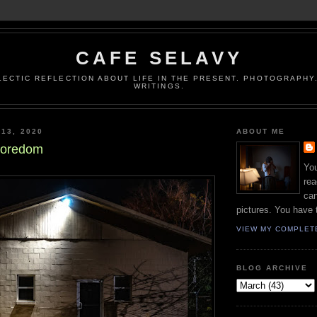
CAFE SELAVY
LECTIC REFLECTION ABOUT LIFE IN THE PRESENT. PHOTOGRAPHY.
WRITINGS.
 13, 2020
ABOUT ME
 Boredom
You
rea
can
pictures. You have 
VIEW MY COMPLET
BLOG ARCHIVE