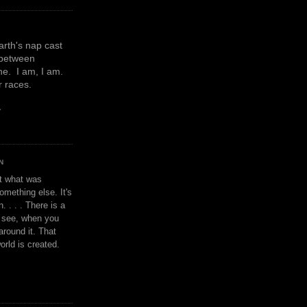
earth's nap cast
 between
e. I am, I am.
or races.
y
N
't what was
omething else. It's
. . . . There is a
u see, when you
around it. That
orld is created.