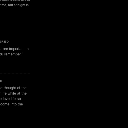
ime, but at night is
ERED
t are important in
 you remember."
IO
e thought of the
life while at the
e love life so
s come into the
n