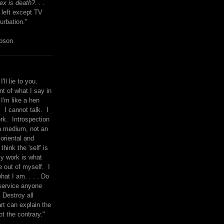
x is death?. . .
 left except TV
urbation."
mpson
I'll lie to you.
t of what I say in
 I'm like a hen
. I cannot talk. I
rk. Introspection
a medium, not an
 oriental and
think the 'self' is
y work is what
 out of myself. I
what I am. . . . Do
service anyone
 Destroy all
rt can explain the
ot the contrary."