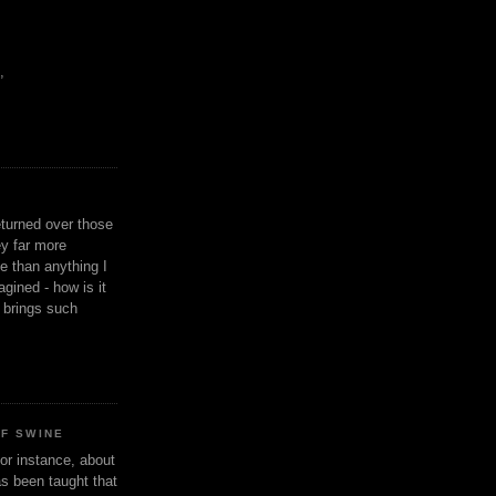
,
eturned over those
y far more
ge than anything I
gined - how is it
n brings such
OF SWINE
or instance, about
as been taught that