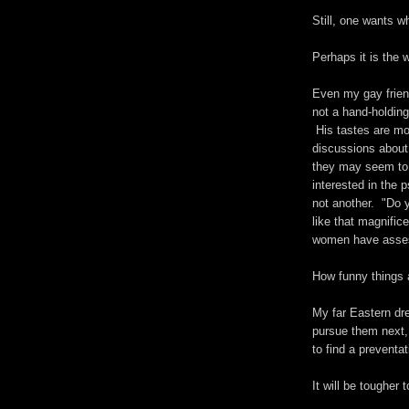
Still, one wants w
Perhaps it is the 
Even my gay frien
not a hand-holding
His tastes are mo
discussions about
they may seem to
interested in the 
not another. "Do y
like that magnifi
women have asses,
How funny things 
My far Eastern dr
pursue them next, o
to find a preventat
It will be tougher 