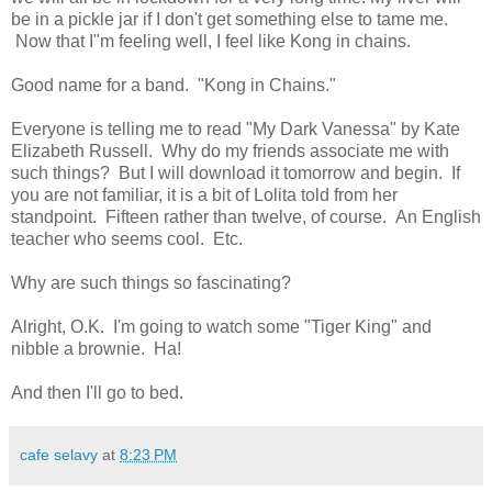
be in a pickle jar if I don't get something else to tame me.
Now that I"m feeling well, I feel like Kong in chains.
Good name for a band. "Kong in Chains."
Everyone is telling me to read "My Dark Vanessa" by Kate
Elizabeth Russell. Why do my friends associate me with
such things? But I will download it tomorrow and begin. If
you are not familiar, it is a bit of Lolita told from her
standpoint. Fifteen rather than twelve, of course. An English
teacher who seems cool. Etc.
Why are such things so fascinating?
Alright, O.K. I'm going to watch some "Tiger King" and
nibble a brownie. Ha!
And then I'll go to bed.
cafe selavy
at
8:23 PM