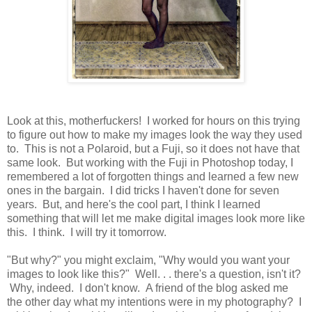
Look at this, motherfuckers! I worked for hours on this trying
to figure out how to make my images look the way they used
to. This is not a Polaroid, but a Fuji, so it does not have that
same look. But working with the Fuji in Photoshop today, I
remembered a lot of forgotten things and learned a few new
ones in the bargain. I did tricks I haven't done for seven
years. But, and here's the cool part, I think I learned
something that will let me make digital images look more like
this. I think. I will try it tomorrow.
"But why?" you might exclaim, "Why would you want your
images to look like this?" Well. . . there's a question, isn't it?
Why, indeed. I don't know. A friend of the blog asked me
the other day what my intentions were in my photography? I