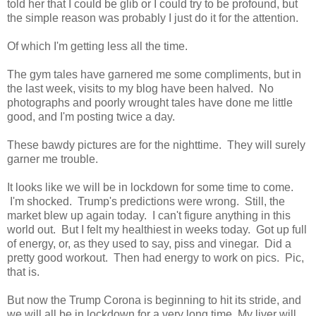
told her that I could be glib or I could try to be profound, but
the simple reason was probably I just do it for the attention.
Of which I'm getting less all the time.
The gym tales have garnered me some compliments, but in
the last week, visits to my blog have been halved. No
photographs and poorly wrought tales have done me little
good, and I'm posting twice a day.
These bawdy pictures are for the nighttime. They will surely
garner me trouble.
It looks like we will be in lockdown for some time to come.
I'm shocked. Trump's predictions were wrong. Still, the
market blew up again today. I can't figure anything in this
world out. But I felt my healthiest in weeks today. Got up full
of energy, or, as they used to say, piss and vinegar. Did a
pretty good workout. Then had energy to work on pics. Pic,
that is.
But now the Trump Corona is beginning to hit its stride, and
we will all be in lockdown for a very long time. My liver will