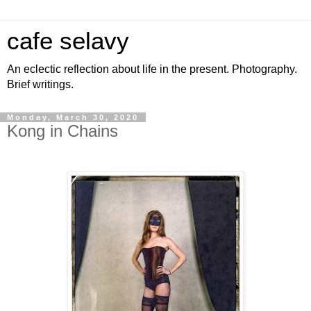
cafe selavy
An eclectic reflection about life in the present. Photography.
Brief writings.
Monday, March 30, 2020
Kong in Chains