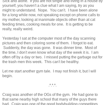
Sick and alone. If you are not single and living in a house by
yourself, you haven't a clue what I am saying, try as you
might to understand. Nope. You can't. I have been alone
for a long while now, not speaking except on phone calls to
my mother, looking at inanimate objects other than at cat
feeding times, cooking meals for one. It is getting to be
really, really weird.
Yesterday I sat at the computer most of the day scanning
pictures and then coloring some of them. I forgot to eat.
Suddenly, the day was gone. It was dinner time. Most of
the time, I don't even know what day of the week it is. I am
often off by a day or two. I missed putting the garbage out for
the trash men this week. This can't be healthy.
Let me start another gym tale. I may not finish it, but I will
begin.
.*.*.*.
Craig was another of the OGs of the gym. He had gone to
that same nearby high school that many of the guys there
had. Craig was one of the good bodybuilding competitors