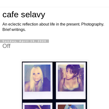
cafe selavy
An eclectic reflection about life in the present. Photography.
Brief writings.
Sunday, April 19, 2020
Off