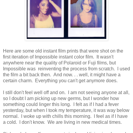
Here are some old instant film prints that were shot on the
first iteration of Impossible instant color film. It wasn't
anywhere near the quality of Polaroid or Fuji films, but
Impossible was reinventing the process from scratch. I used
the film a bit back then. And now. . . well, it might have a
certain charm. Everything you can't get anymore does.
I still don't feel well off and on. I am not seeing anyone at all,
so I doubt I am picking up new germs, but I wonder how
something could linger this long. I felt as if I had a fever
yesterday, but when I took my temperature, it was way below
normal. I woke up with chills this morning. I feel as if I have
a cold. I don't know. We are living in new medical times.