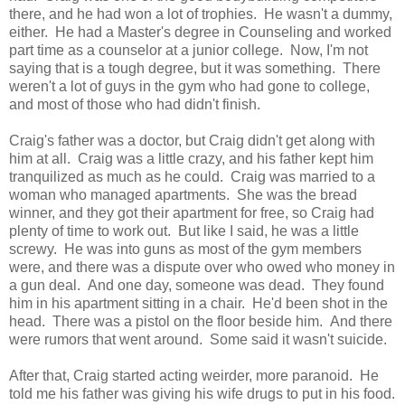
there, and he had won a lot of trophies. He wasn't a dummy,
either. He had a Master's degree in Counseling and worked
part time as a counselor at a junior college. Now, I'm not
saying that is a tough degree, but it was something. There
weren't a lot of guys in the gym who had gone to college,
and most of those who had didn't finish.
Craig's father was a doctor, but Craig didn't get along with
him at all. Craig was a little crazy, and his father kept him
tranquilized as much as he could. Craig was married to a
woman who managed apartments. She was the bread
winner, and they got their apartment for free, so Craig had
plenty of time to work out. But like I said, he was a little
screwy. He was into guns as most of the gym members
were, and there was a dispute over who owed who money in
a gun deal. And one day, someone was dead. They found
him in his apartment sitting in a chair. He'd been shot in the
head. There was a pistol on the floor beside him. And there
were rumors that went around. Some said it wasn't suicide.
After that, Craig started acting weirder, more paranoid. He
told me his father was giving his wife drugs to put in his food.