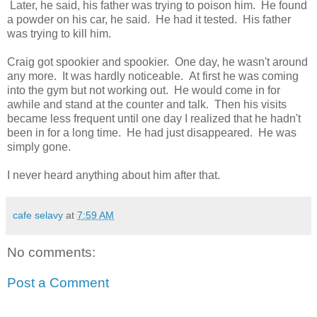
Later, he said, his father was trying to poison him. He found
a powder on his car, he said. He had it tested. His father
was trying to kill him.
Craig got spookier and spookier. One day, he wasn't around
any more. It was hardly noticeable. At first he was coming
into the gym but not working out. He would come in for
awhile and stand at the counter and talk. Then his visits
became less frequent until one day I realized that he hadn't
been in for a long time. He had just disappeared. He was
simply gone.
I never heard anything about him after that.
cafe selavy
at
7:59 AM
No comments:
Post a Comment