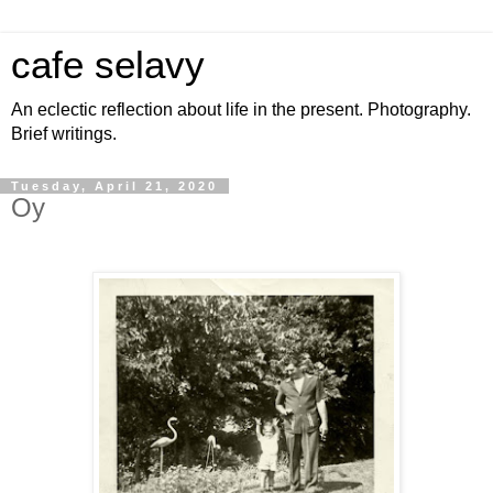
cafe selavy
An eclectic reflection about life in the present. Photography.
Brief writings.
Tuesday, April 21, 2020
Oy