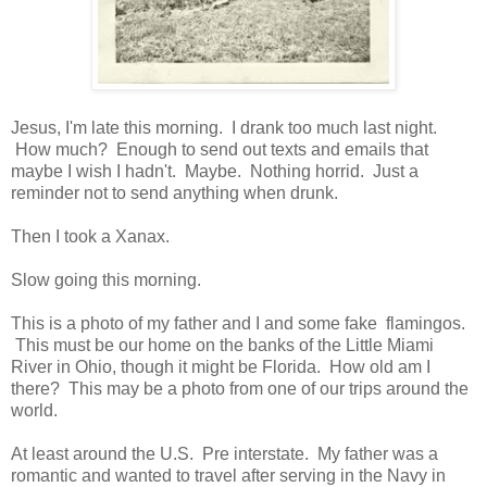
Jesus, I'm late this morning. I drank too much last night.
How much? Enough to send out texts and emails that
maybe I wish I hadn't. Maybe. Nothing horrid. Just a
reminder not to send anything when drunk.
Then I took a Xanax.
Slow going this morning.
This is a photo of my father and I and some fake flamingos.
This must be our home on the banks of the Little Miami
River in Ohio, though it might be Florida. How old am I
there? This may be a photo from one of our trips around the
world.
At least around the U.S. Pre interstate. My father was a
romantic and wanted to travel after serving in the Navy in