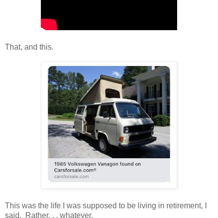
That, and this.
This was the life I was supposed to be living in retirement, I
said. Rather. . . whatever.