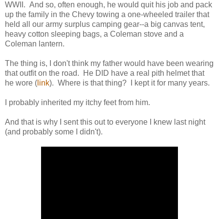
WWII. And so, often enough, he would quit his job and pack
up the family in the Chevy towing a one-wheeled trailer that
held all our army surplus camping gear--a big canvas tent,
heavy cotton sleeping bags, a Coleman stove and a
Coleman lantern.
The thing is, I don't think my father would have been wearing
that outfit on the road. He DID have a real pith helmet that
he wore (
link
). Where is that thing? I kept it for many years.
I probably inherited my itchy feet from him.
And that is why I sent this out to everyone I knew last night
(and probably some I didn't).