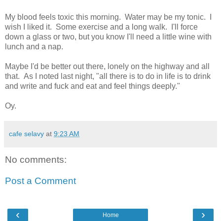
My blood feels toxic this morning. Water may be my tonic. I
wish I liked it. Some exercise and a long walk. I'll force
down a glass or two, but you know I'll need a little wine with
lunch and a nap.
Maybe I'd be better out there, lonely on the highway and all
that. As I noted last night, "all there is to do in life is to drink
and write and fuck and eat and feel things deeply."
Oy.
cafe selavy
at
9:23 AM
No comments:
Post a Comment
‹
›
Home