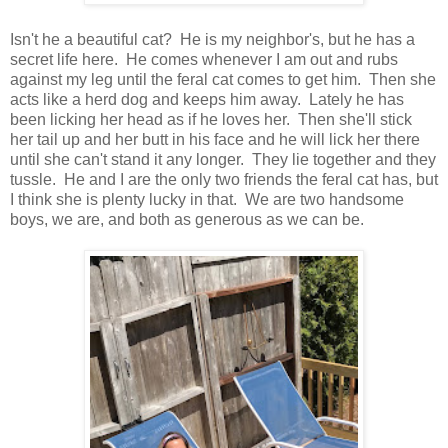
Isn't he a beautiful cat? He is my neighbor's, but he has a
secret life here. He comes whenever I am out and rubs
against my leg until the feral cat comes to get him. Then she
acts like a herd dog and keeps him away. Lately he has
been licking her head as if he loves her. Then she'll stick
her tail up and her butt in his face and he will lick her there
until she can't stand it any longer. They lie together and they
tussle. He and I are the only two friends the feral cat has, but
I think she is plenty lucky in that. We are two handsome
boys, we are, and both as generous as we can be.