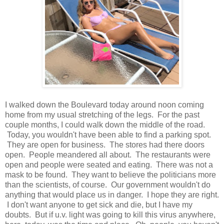
I walked down the Boulevard today around noon coming
home from my usual stretching of the legs. For the past
couple months, I could walk down the middle of the road.
Today, you wouldn't have been able to find a parking spot.
They are open for business. The stores had there doors
open. People meandered all about. The restaurants were
open and people were seated and eating. There was not a
mask to be found. They want to believe the politicians more
than the scientists, of course. Our government wouldn't do
anything that would place us in danger. I hope they are right.
I don't want anyone to get sick and die, but I have my
doubts. But if u.v. light was going to kill this virus anywhere,