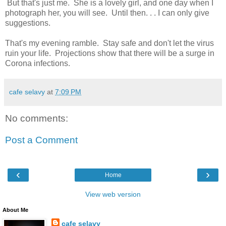
But that's just me. She is a lovely girl, and one day when I
photograph her, you will see. Until then. . . I can only give
suggestions.
That's my evening ramble. Stay safe and don't let the virus
ruin your life. Projections show that there will be a surge in
Corona infections.
cafe selavy
at
7:09 PM
No comments:
Post a Comment
‹
›
Home
View web version
About Me
cafe selavy