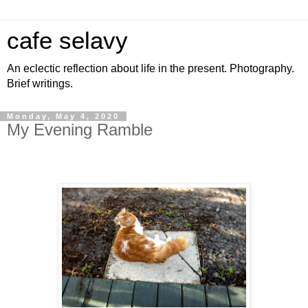
cafe selavy
An eclectic reflection about life in the present. Photography.
Brief writings.
Monday, May 4, 2020
My Evening Ramble