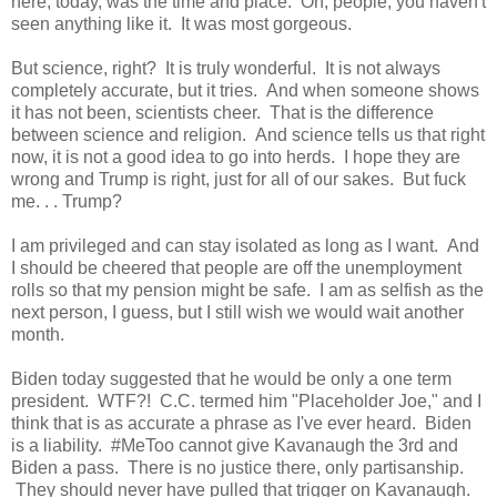
here, today, was the time and place. Oh, people, you haven't
seen anything like it. It was most gorgeous.
But science, right? It is truly wonderful. It is not always
completely accurate, but it tries. And when someone shows
it has not been, scientists cheer. That is the difference
between science and religion. And science tells us that right
now, it is not a good idea to go into herds. I hope they are
wrong and Trump is right, just for all of our sakes. But fuck
me. . . Trump?
I am privileged and can stay isolated as long as I want. And
I should be cheered that people are off the unemployment
rolls so that my pension might be safe. I am as selfish as the
next person, I guess, but I still wish we would wait another
month.
Biden today suggested that he would be only a one term
president. WTF?! C.C. termed him "Placeholder Joe," and I
think that is as accurate a phrase as I've ever heard. Biden
is a liability. #MeToo cannot give Kavanaugh the 3rd and
Biden a pass. There is no justice there, only partisanship.
They should never have pulled that trigger on Kavanaugh.