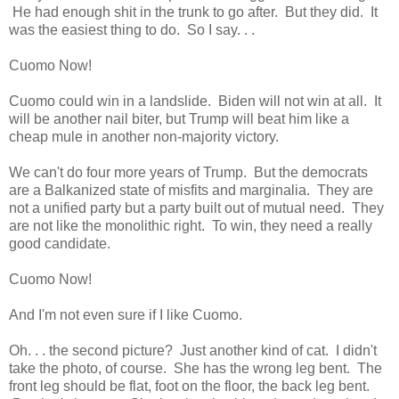
He had enough shit in the trunk to go after. But they did. It
was the easiest thing to do. So I say. . .
Cuomo Now!
Cuomo could win in a landslide. Biden will not win at all. It
will be another nail biter, but Trump will beat him like a
cheap mule in another non-majority victory.
We can't do four more years of Trump. But the democrats
are a Balkanized state of misfits and marginalia. They are
not a unified party but a party built out of mutual need. They
are not like the monolithic right. To win, they need a really
good candidate.
Cuomo Now!
And I'm not even sure if I like Cuomo.
Oh. . . the second picture? Just another kind of cat. I didn't
take the photo, of course. She has the wrong leg bent. The
front leg should be flat, foot on the floor, the back leg bent.