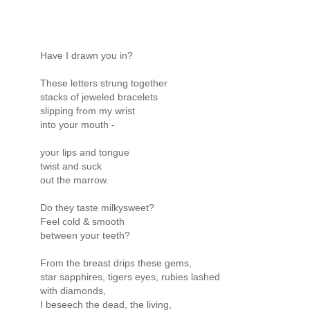
Have I drawn you in?
These letters strung together
stacks of jeweled bracelets
slipping from my wrist
into your mouth -
your lips and tongue
twist and suck
out the marrow.
Do they taste milkysweet?
Feel cold & smooth
between your teeth?
From the breast drips these gems,
star sapphires, tigers eyes, rubies lashed
with diamonds,
I beseech the dead, the living,