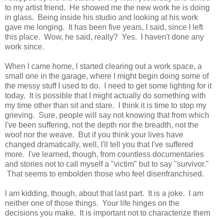
to my artist friend. He showed me the new work he is doing
in glass. Being inside his studio and looking at his work
gave me longing. It has been five years, I said, since I left
this place. Wow, he said, really? Yes. I haven't done any
work since.
When I came home, I started clearing out a work space, a
small one in the garage, where I might begin doing some of
the messy stuff I used to do. I need to get some lighting for it
today. It is possible that I might actually do something with
my time other than sit and stare. I think it is time to stop my
grieving. Sure, people will say not knowing that from which
I've been suffering, not the depth nor the breadth, not the
woof nor the weave. But if you think your lives have
changed dramatically, well, I'll tell you that I've suffered
more. I've learned, though, from countless documentaries
and stories not to call myself a "victim" but to say "survivor."
That seems to embolden those who feel disenfranchised.
I am kidding, though, about that last part. It is a joke. I am
neither one of those things. Your life hinges on the
decisions you make. It is important not to characterize them