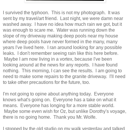
I survived the typhoon. This is not my photograph. It was
sent by my travel/art friend. Last night, we were damn near
washed away. I have no idea how much rain we got, but it
was enough to scare me. Water was running down the
slope of my driveway making deep pools near my house
where deep pools have never formed in the many, many
years I've lived here. I ran around looking for any possible
leaks. I don't remember seeing rain like this here before.
Maybe I am now living in a vortex, because I've been
looking around at the news for any reports. I have found
nothing. This morning, I can see the results. I am going to
need to make some repairs to the granite driveway. I'll need
to take other precautions for the future, too.
I'm not going to opine about anything today. Everyone
knows what's going on. Everyone has a take on what it
means. Everyone has longing for a more stable world.
Maybe some even wish for Oz, but unlike Dorothy's voyage,
there is no going home. Thank you Mr. Wolfe.
I stopped by the old studio on my walk yesterday and talked