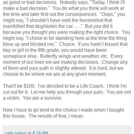
as good or bad decisions. Nobody says, "Today, I think I'll
make a bad decision." You do what you think will work at
the time and later find out the consequences. "Oops," you
might say, "I shouldn't have sold the heroin/shot that
man/killed that dog/stolen the car. . . ." But you did it
because you thought you were making the right choice. You
might say, "I chose to be standing here at the time the thing
blew up and blinded me." Choice. If you hadn't kissed that
boy or girl in the fifth grade, you would have been
someplace else. Butterfly wings and weather, etc. Every
moment of our lives we are making decisions. Change any
of them and your path is slightly altered. It is hard, but we
choose to be where we are at any given moment.
That'll be $100. I've decided to be a Life Coach. I think I'm
cut out for it. Let me help you through your pain. You are not
a victim. You are a survivor.
Now I have to go tend to the choice I made when I bought
this house. The results of that, I mean.
cafe selavy
at
8:16 AM