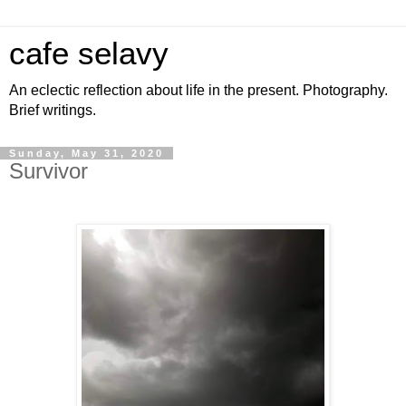
cafe selavy
An eclectic reflection about life in the present. Photography.
Brief writings.
Sunday, May 31, 2020
Survivor