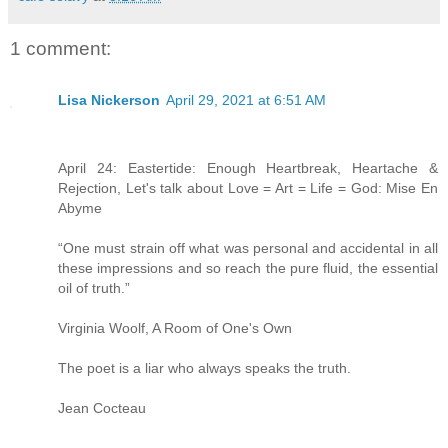
1 comment:
Lisa Nickerson
April 29, 2021 at 6:51 AM
April 24: Eastertide: Enough Heartbreak, Heartache &
Rejection, Let's talk about Love = Art = Life = God: Mise En
Abyme
“One must strain off what was personal and accidental in all
these impressions and so reach the pure fluid, the essential
oil of truth.”
Virginia Woolf, A Room of One's Own
The poet is a liar who always speaks the truth.
Jean Cocteau