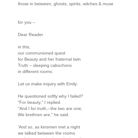
those in between, ghosts, spirits, witches & muse
for you –
Dear Reader
in this,
our communioned quest
for Beauty and her fraternal twin
Truth – sleeping cabochons
in different rooms.
Let us make inquiry with Emily:
He questioned softly why I failed?
"For beauty," I replied.
"And I for truth,--the two are one;
We brethren are," he said.
'And so, as kinsmen met a night
we talked between the rooms