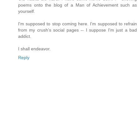
poems onto the blog of a Man of Achievement such as
yourself.
I'm supposed to stop coming here. I'm supposed to refrain
from my crush's social pages -- I suppose I'm just a bad
addict.
I shall endeavor.
Reply