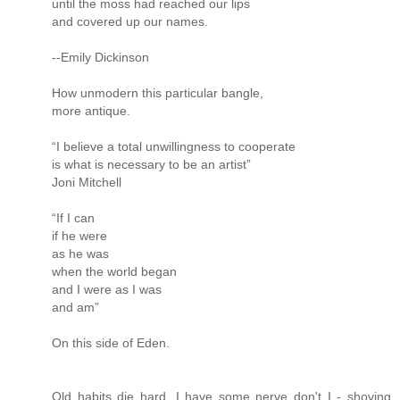
until the moss had reached our lips
and covered up our names.
--Emily Dickinson
How unmodern this particular bangle,
more antique.
“I believe a total unwillingness to cooperate
is what is necessary to be an artist”
Joni Mitchell
“If I can
if he were
as he was
when the world began
and I were as I was
and am”
On this side of Eden.
Old habits die hard. I have some nerve don't I - shoving