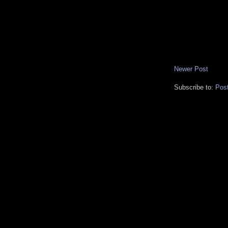
Newer Post
Subscribe to:
Pos