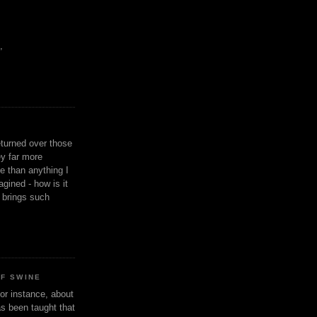
,
eturned over those
y far more
ge than anything I
gined - how is it
n brings such
OF SWINE
or instance, about
as been taught that