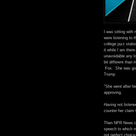
I was sitting wit
were listening to t
college jazz stati
it while I am ther
unavoidable any lo
bit different than
Fox. She was goi
Trump.
"She went after 
approving.
Having not listene
counter her claim 
Then NPR News cam
speech to which my
not perfect choice