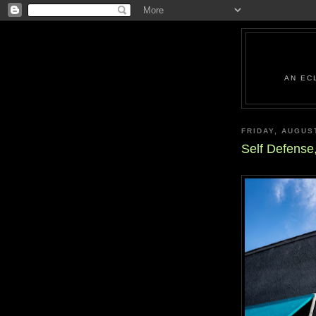
AN EC
FRIDAY, AUGUS
Self Defense