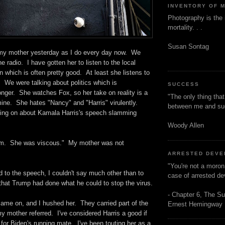
INVENTORY OF 
Photography is the 
mortality. . .
Susan Sontag
h my mother yesterday as I do every day now. We
he radio. I have gotten her to listen to the local
on which is often pretty good. At least she listens to
e. We were talking about politics which is
SUCCESS
nger. She watches Fox, so her take on reality is a
"The only thing tha
 mine. She hates "Nancy" and "Harris" virulently.
between me and s
ng on about Kamala Harris's speech slamming
Woody Allen
him. She was viscous." My mother was not
ARRESTED DEV
"You're not a moron
d to the speech, I couldn't say much other than to
case of arrested d
that Trump had done what he could to stop the virus.
- Chapter 6, The Su
e on, and I hushed her. They carried part of the
Ernest Hemingway
 mother referred. I've considered Harris a good if
 for Biden's running mate. I've been touting her as a