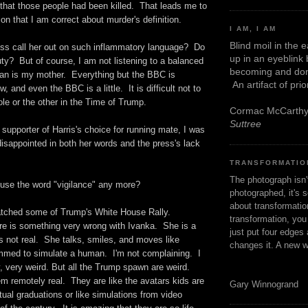
 that those people had been killed. That leads me to
ion that I am correct about murder's definition.
I AM, I AM
Blind moil in the 
ess call her out on such inflammatory language? Do
up in an eyeblink
ty? But of course, I am not listening to a balanced
becoming and don
an is my mother. Everything but the BBC is
An artifact of pri
, and even the BBC is a little. It is difficult not to
ole or the other in the Time of Trump.
Cormac McCarth
Suttree
supporter of Harris's choice for running mate, I was
 disappointed in both her words and the press's lack
TRANSFORMATIO
The photograph isn
 use the word "vigilance" any more?
photographed, it's s
about transformation
atched some of Trump's White House Rally.
transformation, yo
re is something very wrong with Ivanka. She is a
just put four edges 
is not real. She talks, smiles, and moves like
changes it. A new w
med to simulate a human. I'm not complaining. I
ry, very weird. But all the Trump spawn are weird.
 remotely real. They are like the avatars kids are
Gary Winnogrand
irtual graduations or like simulations from video