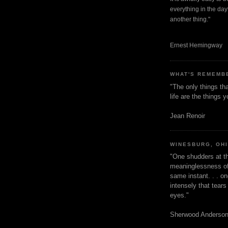
everything in the dayt
another thing."
Ernest Hemingway
WHAT'S REMEMB
"The only things tha
life are the things
Jean Renoir
WINESBURG, OH
"One shudders at th
meaninglessness of 
same instant. . . on
intensely that tear
eyes."
Sherwood Anderso