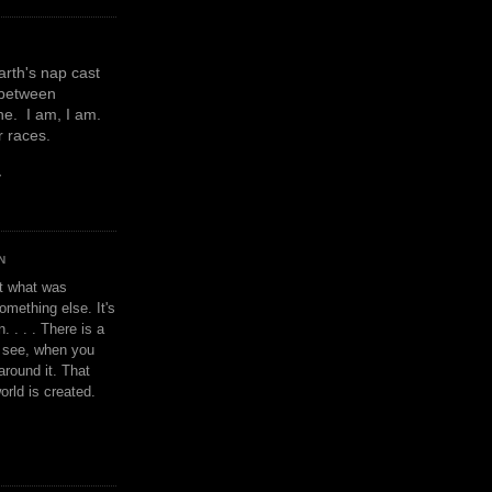
earth's nap cast
 between
e. I am, I am.
or races.
y
N
't what was
omething else. It's
. . . . There is a
u see, when you
around it. That
orld is created.