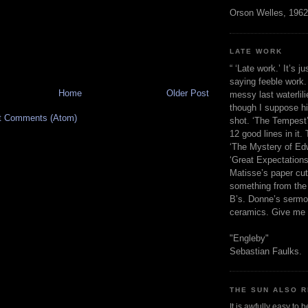
Orson Welles, 1962
LATE WORK
“ ‘Late work.’ It’s j
saying feeble work. 
Home
Older Post
messy last waterlil
though I suppose h
t Comments (Atom)
shot. ‘The Tempest’
12 good lines in it. 
‘The Mystery of Edw
‘Great Expectations,
Matisse’s paper cut
something from the 
B’s. Donne’s sermo
ceramics. Give me 
"Engleby"
Sebastian Faulks.
THE SUN ALSO R
It is awfully easy to