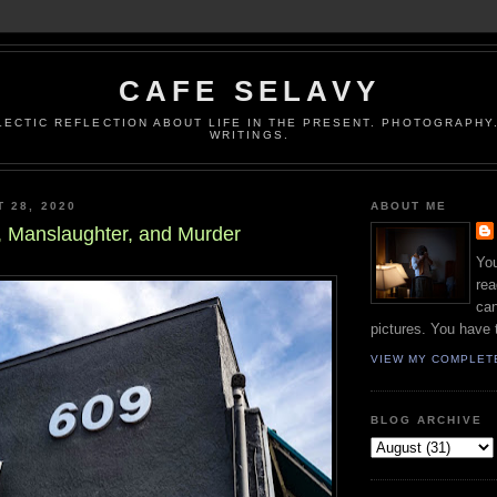
CAFE SELAVY
LECTIC REFLECTION ABOUT LIFE IN THE PRESENT. PHOTOGRAPHY.
WRITINGS.
T 28, 2020
ABOUT ME
, Manslaughter, and Murder
You
rea
can
pictures. You have 
VIEW MY COMPLET
BLOG ARCHIVE