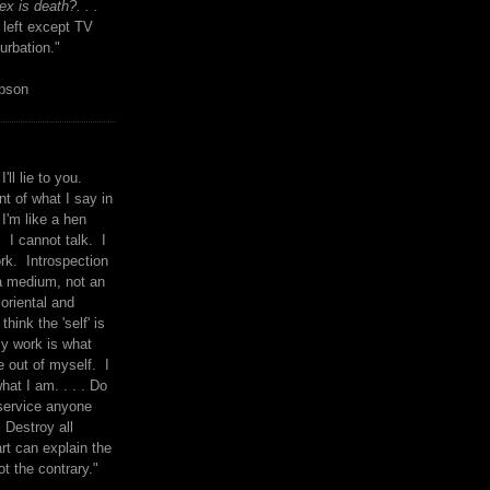
x is death?. . .
 left except TV
urbation."
mpson
I'll lie to you.
t of what I say in
 I'm like a hen
. I cannot talk. I
rk. Introspection
a medium, not an
 oriental and
think the 'self' is
y work is what
 out of myself. I
what I am. . . . Do
service anyone
 Destroy all
rt can explain the
ot the contrary."