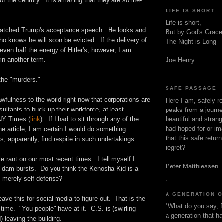
of the century. It is amazing that they are so life-
LIFE IS SHORT
Life is short,
 watched Trump's acceptance speech. He looks and
But by God's Grace
ho knows he will soon be evicted. If the delivery of
The Night is Long
ven half the energy of Hitler's, however, I am
in another term.
Joe Henry
the "murders."
SAFE PASSAGE
wfulness to the world right now that corporations are
Here I am, safely r
sultants to buck up their workforce, at least
peaks from a journe
beautiful and stran
NY Times (
link
). If I had to sit through any of the
had hoped for or ima
the article, I am certain I would do something
that this safe retur
s, apparently, find respite in such undertakings.
regret?
ttle rant on our most recent times. I tell myself I
Peter Matthiessen
he dam bursts. Do you think the Kenosha Kid is a
t merely self-defense?
A GENERATION 
l leave this for social media to figure out. That is the
"What do you say, f
 time. "You people" have at it. C.S. is (swirling
a generation that h
) leaving the building.