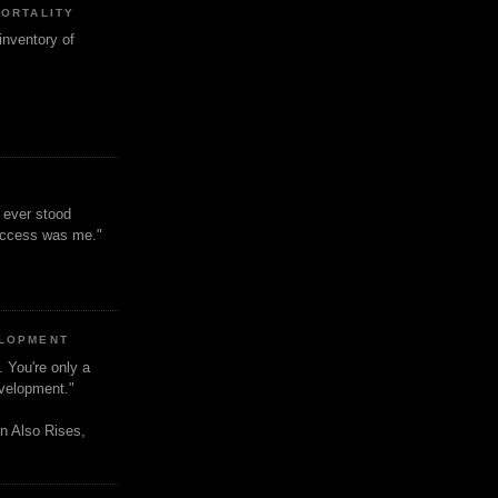
MORTALITY
inventory of
t ever stood
uccess was me."
ELOPMENT
. You're only a
evelopment."
n Also Rises,