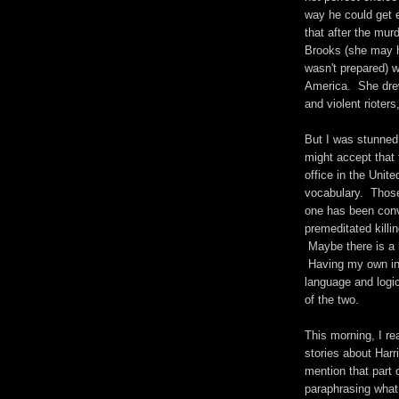
way he could get 
that after the mu
Brooks (she may h
wasn't prepared) w
America. She drew
and violent rioters
But I was stunned
might accept that
office in the Unit
vocabulary. Those
one has been conv
premeditated killi
Maybe there is a l
Having my own in-
language and logic
of the two.
This morning, I r
stories about Har
mention that part 
paraphrasing what