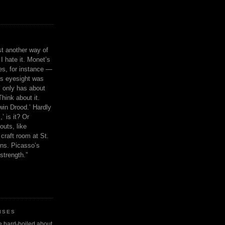
ust another way of
I hate it. Monet’s
ies, for instance —
is eyesight was
 only has about
Think about it.
in Drood.’ Hardly
’ is it? Or
outs, like
craft room at St.
ns. Picasso’s
strength.”
ISES
 be hard-boiled about