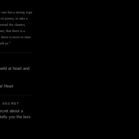
I
ve one has a strong urge 
 of poetry, to take a 
eread the classics, 
es, that there is a 
there is more to time 
ell us." 
wild at heart and
at Heart
A SECRET
ecret about a
tells you the less