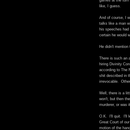
games at the turn 
like, I guess.
And of course, I
talks like a man w
his speeches had e
certain he would w
He didn't mention 
There is such an a
hiring Divinity Con
according to The 
shit described in 
irrevocable. Other
Well, there is a li
won't, but then t
murderer, or was i
O.K. I'll quit. I'l
Great Court of our
motion of the hand