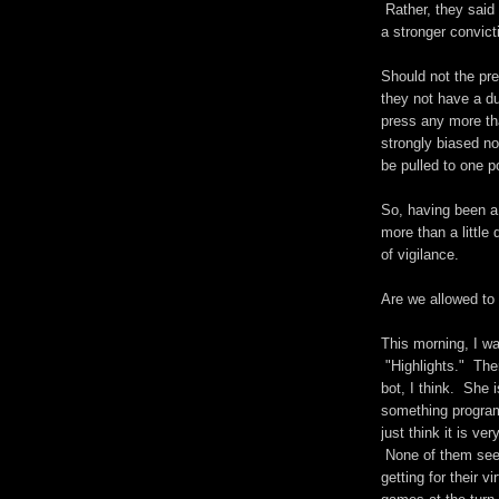
Rather, they said
a stronger convict
Should not the pr
they not have a du
press any more th
strongly biased now
be pulled to one p
So, having been a 
more than a little
of vigilance.
Are we allowed to
This morning, I w
"Highlights." The
bot, I think. She 
something program
just think it is ve
None of them seem
getting for their v