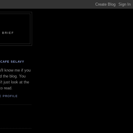
 BRIEF
CAFE SELAVY
'll know me if you
d the blog. You
't just look at the
to read.
E PROFILE