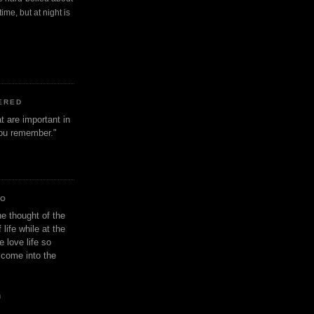
ime, but at night is
ERED
t are important in
 you remember."
IO
e thought of the
life while at the
e love life so
s come into the
n