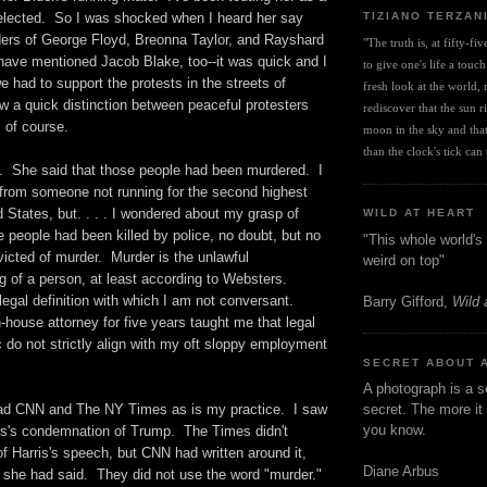
TIZIANO TERZAN
elected. So I was shocked when I heard her say
rders of George Floyd, Breonna Taylor, and Rayshard
"The truth is, at fifty-fi
ave mentioned Jacob Blake, too--it was quick and I
to give one's life a touch
e had to support the protests in the streets of
fresh look at the world, r
 a quick distinction between peaceful protesters
rediscover that the sun ris
, of course.
moon in the sky and that 
than the clock's tick can t
. She said that those people had been murdered. I
 from someone not running for the second highest
ed States, but. . . . I wondered about my grasp of
WILD AT HEART
 people had been killed by police, no doubt, but no
"This whole world's 
icted of murder. Murder is the unlawful
weird on top"
ng of a person, at least according to Websters.
egal definition with which I am not conversant.
Barry Gifford,
Wild 
house attorney for five years taught me that legal
 do not strictly align with my oft sloppy employment
SECRET ABOUT 
A photograph is a s
ead CNN and The NY Times as is my practice. I saw
secret. The more it 
you know.
ris's condemnation of Trump. The Times didn't
of Harris's speech, but CNN had written around it,
Diane Arbus
 she had said. They did not use the word "murder."