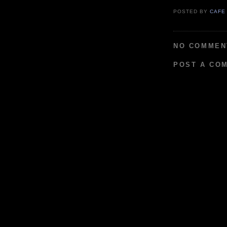
POSTED BY
CAFE
NO COMMEN
POST A CO