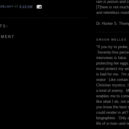
rain is poison
and
se
 SELAVY
AT
8:23 AM
[T]here is not much
and relentless mast
Dr. Hunter S. Tho
TS:
MMENT
ORSON WELLES
"If you try to probe, 
Seventy-five percen
interviews is false.
protecting her eggs
must protect my wo
is bad for me. I'm 
orator. Like certain
Christian mystics, I 
a kind of enemy. M
enables me to come
like what I do, not 
you know the best 
could render in art?
biographies. Only a
life of a man--and n