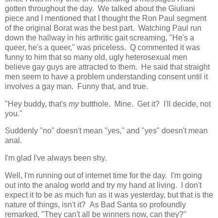
gotten throughout the day. We talked about the Giuliani
piece and I mentioned that I thought the Ron Paul segment
of the original Borat was the best part. Watching Paul run
down the hallway in his arthritic gait screaming, "He's a
queer, he's a queer," was priceless. Q commented it was
funny to him that so many old, ugly heterosexual men
believe gay guys are attracted to them. He said that straight
men seem to have a problem understanding consent until it
involves a gay man. Funny that, and true.
"Hey buddy, that's
my
butthole. Mine. Get it? I'll decide, not
you."
Suddenly "no" doesn't mean "yes," and "yes" doesn't mean
anal.
I'm glad I've always been shy.
Well, I'm running out of internet time for the day. I'm going
out into the analog world and try my hand at living. I don't
expect it to be as much fun as it was yesterday, but that is the
nature of things, isn't it? As Bad Santa so profoundly
remarked, "They can't all be winners now, can they?"