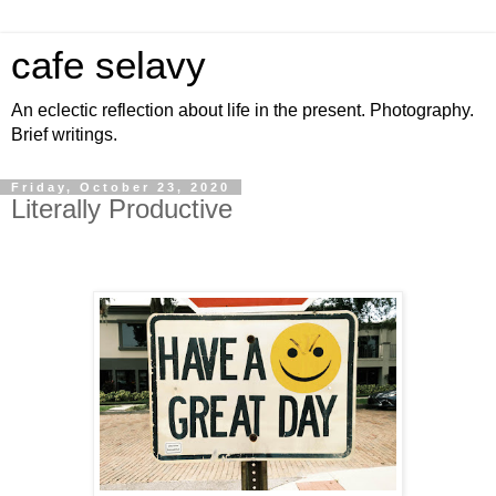
cafe selavy
An eclectic reflection about life in the present. Photography.
Brief writings.
Friday, October 23, 2020
Literally Productive