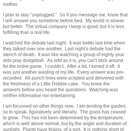
mother.
I plan to stay "unplugged." So if you message me, know that
I will answer you sometime before bed. My world is slower
but better. The virtual company I keep is good, but it is less
fulfilling than a real life.
I watched the debate last night. It was better last time when
they talked over one another. Last night's debate had the
stench of death. It was like watching a group of eighty year
olds play dodgeball. As odd as it is, you can't stick around
for the entire game. I couldn't. After a bit, I turned it off. It
was just another wasting of my life. Every answer was pre-
recorded. All punch lines were scripted and delivered with
the freshness of a Little Debbie cake. You knew the
answers before you heard the questions. Watching was
neither informative nor entertaining.
I am focussed on other things now. I am tending the garden,
so to speak, figuratively and literally. The grass has ceased
to grow. This has not been determined by the temperature,
which is well above normal, but by the angle and duration of
sunlight. Plants have brains, of a sort. It is nothing short of