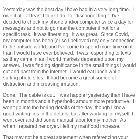
Yesterday was the best day I have had in a very long time. I
owe it all--at least I think I do--to "disconnecting." I've
decided to check my phone and/or computer twice a day for
messages and not to go near the computer if not for a
specific task. It was liberating. It was great. Since Covid,
my computer has been (or so I believed) my only connection
to the outside world, and I've come to spend more time on it
than I would have ever believed. I was responding to texts
as they came in as if world markets depended upon my
answer. I was finding significance in the small things I would
cut and past from the internet. I would eat lunch while
surfing photo sites. It had become a great source of
distraction and increasing irritation.
Done. The cable is cut. I was happier yesterday than I have
been in months and a hyperbolic amount more productive. I
won't go into the boring details of the day, though I know
good writing lies in the details, but after working for myself, I
went over and did some manual labor for my mother. As
when I repaired her dryer, I felt my manhood increase.
That may not be a great statement when referencing your