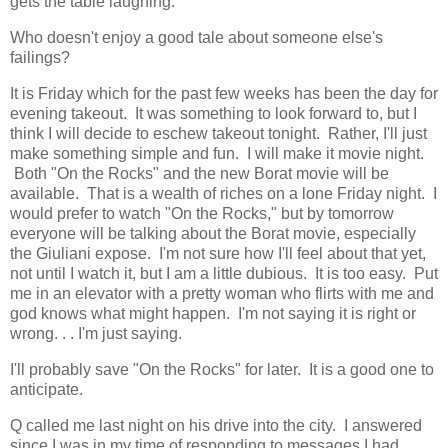
gets the table laughing.
Who doesn't enjoy a good tale about someone else's
failings?
It is Friday which for the past few weeks has been the day for
evening takeout. It was something to look forward to, but I
think I will decide to eschew takeout tonight. Rather, I'll just
make something simple and fun. I will make it movie night.
Both "On the Rocks" and the new Borat movie will be
available. That is a wealth of riches on a lone Friday night. I
would prefer to watch "On the Rocks," but by tomorrow
everyone will be talking about the Borat movie, especially
the Giuliani expose. I'm not sure how I'll feel about that yet,
not until I watch it, but I am a little dubious. It is too easy. Put
me in an elevator with a pretty woman who flirts with me and
god knows what might happen. I'm not saying it is right or
wrong. . . I'm just saying.
I'll probably save "On the Rocks" for later. It is a good one to
anticipate.
Q called me last night on his drive into the city. I answered
since I was in my time of responding to messages I had