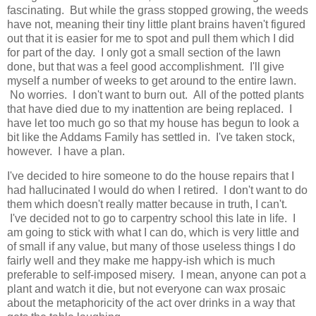
fascinating. But while the grass stopped growing, the weeds
have not, meaning their tiny little plant brains haven't figured
out that it is easier for me to spot and pull them which I did
for part of the day. I only got a small section of the lawn
done, but that was a feel good accomplishment. I'll give
myself a number of weeks to get around to the entire lawn.
No worries. I don't want to burn out. All of the potted plants
that have died due to my inattention are being replaced. I
have let too much go so that my house has begun to look a
bit like the Addams Family has settled in. I've taken stock,
however. I have a plan.
I've decided to hire someone to do the house repairs that I
had hallucinated I would do when I retired. I don't want to do
them which doesn't really matter because in truth, I can't.
I've decided not to go to carpentry school this late in life. I
am going to stick with what I can do, which is very little and
of small if any value, but many of those useless things I do
fairly well and they make me happy-ish which is much
preferable to self-imposed misery. I mean, anyone can pot a
plant and watch it die, but not everyone can wax prosaic
about the metaphoricity of the act over drinks in a way that