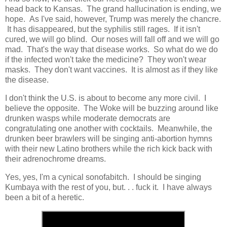
head back to Kansas. The grand hallucination is ending, we
hope. As I've said, however, Trump was merely the chancre.
It has disappeared, but the syphilis still rages. If it isn't
cured, we will go blind. Our noses will fall off and we will go
mad. That's the way that disease works. So what do we do
if the infected won't take the medicine? They won't wear
masks. They don't want vaccines. It is almost as if they like
the disease.
I don't think the U.S. is about to become any more civil. I
believe the opposite. The Woke will be buzzing around like
drunken wasps while moderate democrats are
congratulating one another with cocktails. Meanwhile, the
drunken beer brawlers will be singing anti-abortion hymns
with their new Latino brothers while the rich kick back with
their adrenochrome dreams.
Yes, yes, I'm a cynical sonofabitch. I should be singing
Kumbaya with the rest of you, but. . . fuck it. I have always
been a bit of a heretic.