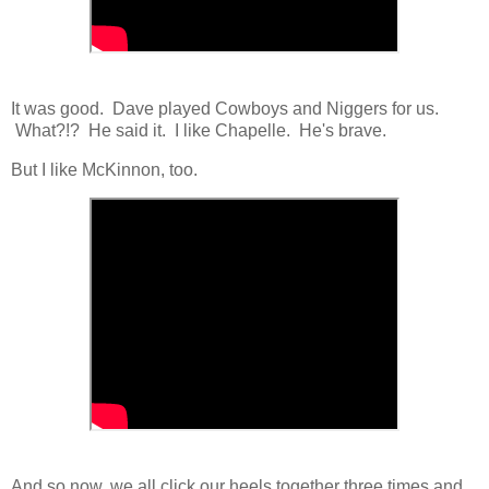
It was good. Dave played Cowboys and Niggers for us.
What?!? He said it. I like Chapelle. He's brave.
But I like McKinnon, too.
And so now, we all click our heels together three times and