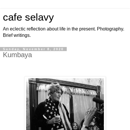
cafe selavy
An eclectic reflection about life in the present. Photography.
Brief writings.
Sunday, November 8, 2020
Kumbaya