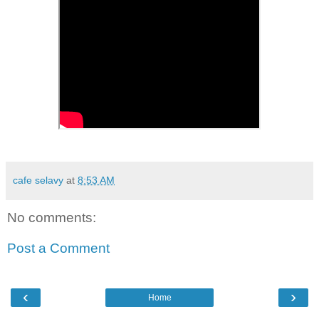
cafe selavy
at
8:53 AM
No comments:
Post a Comment
‹
›
Home