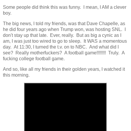
Some people did think this was funny. I mean, I AM a clever
boy.
The big news, I told my friends, was that Dave Chapelle, as
he did four years ago when Trump won, was hosting SNL. I
don't stay up that late. Ever, really. But as big a cynic as I
am, I was just too wired to go to sleep. It WAS a momentous
day. At 11:30, I turned the t.v. on to NBC. And what did I
see? Really motherfuckers? A football game!!!!!!!! Truly. A
fucking college football game.
And so, like all my friends in their golden years, I watched it
this morning.