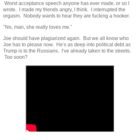
Worst acceptance speech anyone has ever made, or so I
wrote. I made my friends angry, I think. I interrupted the
orgasm. Nobody wants to hear they are fucking a hooker.
"No, man, she really loves me."
Joe should have plagiarized again. But we all know who
Joe has to please now. He's as deep into political debt as
Trump is to the Russians. I've already taken to the streets.
Too soon?