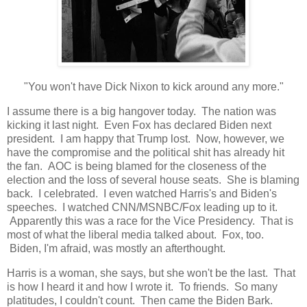
"You won't have Dick Nixon to kick around any more."
I assume there is a big hangover today. The nation was
kicking it last night. Even Fox has declared Biden next
president. I am happy that Trump lost. Now, however, we
have the compromise and the political shit has already hit
the fan. AOC is being blamed for the closeness of the
election and the loss of several house seats. She is blaming
back. I celebrated. I even watched Harris's and Biden's
speeches. I watched CNN/MSNBC/Fox leading up to it.
Apparently this was a race for the Vice Presidency. That is
most of what the liberal media talked about. Fox, too.
Biden, I'm afraid, was mostly an afterthought.
Harris is a woman, she says, but she won't be the last. That
is how I heard it and how I wrote it. To friends. So many
platitudes, I couldn't count. Then came the Biden Bark.