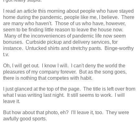
I read an article this morning about people who have stayed
home during the pandemic, people like me, I believe. There
are many who haven't. Those of us who have, however,
seem to be finding little reason to leave the house now.
Many of the inconveniences of pandemic life now seem
bonuses. Curbside pickup and delivery services, for
instance. Untucked shirts and stretchy pants. Binge-worthy
t.v.
Oh, I will get out. I know I will. I can't deny the world the
pleasures of my company forever. But as the song goes,
there is nothing that competes with habit.
I just glanced at the top of the page. The title is left over from
what I was writing last night. It still seems to work. I will
leave it.
But how about that photo, eh? I'll leave it, too. They were
awfully good sports.