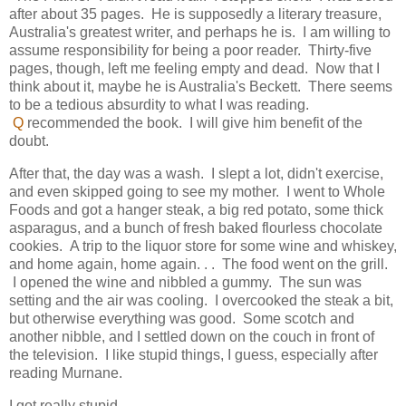
after about 35 pages. He is supposedly a literary treasure,
Australia's greatest writer, and perhaps he is. I am willing to
assume responsibility for being a poor reader. Thirty-five
pages, though, left me feeling empty and dead. Now that I
think about it, maybe he is Australia's Beckett. There seems
to be a tedious absurdity to what I was reading.
Q
recommended the book. I will give him benefit of the
doubt.
After that, the day was a wash. I slept a lot, didn't exercise,
and even skipped going to see my mother. I went to Whole
Foods and got a hanger steak, a big red potato, some thick
asparagus, and a bunch of fresh baked flourless chocolate
cookies. A trip to the liquor store for some wine and whiskey,
and home again, home again. . . The food went on the grill.
I opened the wine and nibbled a gummy. The sun was
setting and the air was cooling. I overcooked the steak a bit,
but otherwise everything was good. Some scotch and
another nibble, and I settled down on the couch in front of
the television. I like stupid things, I guess, especially after
reading Murnane.
I got really stupid.