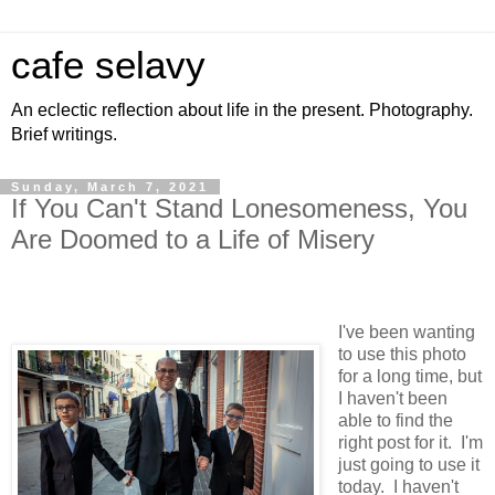
cafe selavy
An eclectic reflection about life in the present. Photography.
Brief writings.
Sunday, March 7, 2021
If You Can't Stand Lonesomeness, You
Are Doomed to a Life of Misery
I've been wanting
to use this photo
for a long time, but
I haven't been
able to find the
right post for it. I'm
just going to use it
today. I haven't