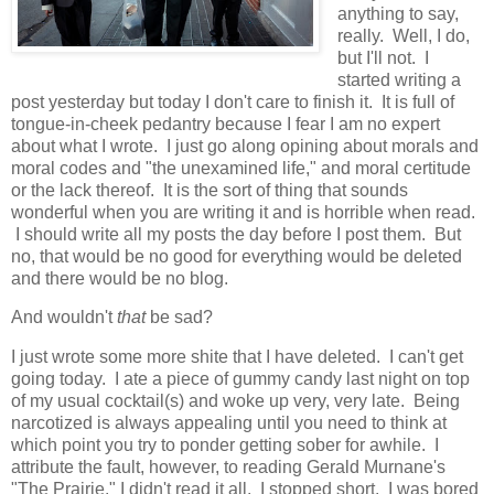
anything to say,
really. Well, I do,
but I'll not. I
started writing a
post yesterday but today I don't care to finish it. It is full of
tongue-in-cheek pedantry because I fear I am no expert
about what I wrote. I just go along opining about morals and
moral codes and "the unexamined life," and moral certitude
or the lack thereof. It is the sort of thing that sounds
wonderful when you are writing it and is horrible when read.
I should write all my posts the day before I post them. But
no, that would be no good for everything would be deleted
and there would be no blog.
And wouldn't
that
be sad?
I just wrote some more shite that I have deleted. I can't get
going today. I ate a piece of gummy candy last night on top
of my usual cocktail(s) and woke up very, very late. Being
narcotized is always appealing until you need to think at
which point you try to ponder getting sober for awhile. I
attribute the fault, however, to reading Gerald Murnane's
"The Prairie." I didn't read it all. I stopped short. I was bored