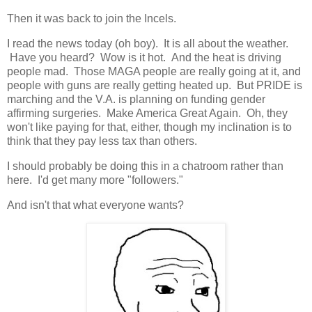
Then it was back to join the Incels.
I read the news today (oh boy). It is all about the weather.
Have you heard? Wow is it hot. And the heat is driving
people mad. Those MAGA people are really going at it, and
people with guns are really getting heated up. But PRIDE is
marching and the V.A. is planning on funding gender
affirming surgeries. Make America Great Again. Oh, they
won't like paying for that, either, though my inclination is to
think that they pay less tax than others.
I should probably be doing this in a chatroom rather than
here. I'd get many more "followers."
And isn't that what everyone wants?