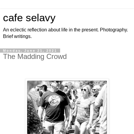
cafe selavy
An eclectic reflection about life in the present. Photography.
Brief writings.
Monday, June 21, 2021
The Madding Crowd