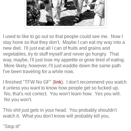
I used to like to go out so that people could see me. Now I
stay hone so that they don't. Maybe I can eat my way into a
new diet. I'll just eat all I can of fruits and grains and
vegetables, try to stuff myself and never go hungry. That
way, maybe, I'll just lose my appetite or grow tired of eating.
More likely, however, I'll just waddle down the same path
I've been traveling for a while now.
I finished "TFW No GF" (
link
). I don't recommend you watch
it unless you want to know how people get so fucked up.
No, that's not correct. You won't learn how. Yes you will.
No you won't.
This shit just gets in your head. You probably shouldn't
watch it. What you don't know will probably kill you.
"Stop it!"