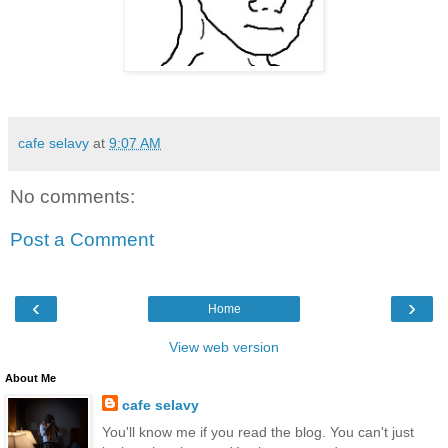
cafe selavy
at
9:07 AM
No comments:
Post a Comment
‹
›
Home
View web version
About Me
cafe selavy
You'll know me if you read the blog. You can't just