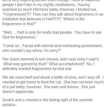
people I don't like in my nightly meditations. Having
watched so much Hitchens lately, however, I blurted out,
"Forgiveness!?!? How can they talk about forgiveness in an
institution that believes in Hell?!?!? Where is the
forgiveness in that?"
"Well. . . Hell is only for really bad people. You have to ask
God for forgiveness."
"Come on. Faced with eternal and everlasting punishment,
who wouldn't say whoa, I'm sorry?"
Her vision seemed to turn inward, and I was sorry I said it.
What was gained by that? What accomplished? No, I
definitely wanted forgiveness for that one.
We ate roast beef and drank a bottle of wine, and I was off. I
needed to get home to feed the cat. She has not been much
of a pal lately, however. She eats and leaves. She just
doesn't appreciate.
Scotch and a cheroot in the fading light of the summer
solstice.