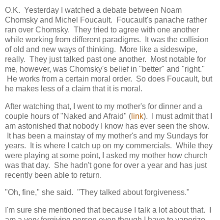
O.K. Yesterday I watched a debate between Noam
Chomsky and Michel Foucault. Foucault's panache rather
ran over Chomsky. They tried to agree with one another
while working from different paradigms. It was the collision
of old and new ways of thinking. More like a sideswipe,
really. They just talked past one another. Most notable for
me, however, was Chomsky's belief in "better" and "right."
He works from a certain moral order. So does Foucault, but
he makes less of a claim that it is moral.
After watching that, I went to my mother's for dinner and a
couple hours of "Naked and Afraid" (
link
). I must admit that I
am astonished that nobody I know has ever seen the show.
It has been a mainstay of my mother's and my Sundays for
years. It is where I catch up on my commercials. While they
were playing at some point, I asked my mother how church
was that day. She hadn't gone for over a year and has just
recently been able to return.
"Oh, fine," she said. "They talked about forgiveness."
I'm sure she mentioned that because I talk a lot about that. I
am a very forgiving person even though I have to vaporize