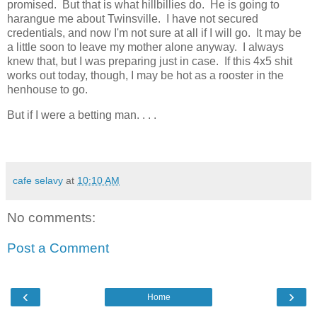
promised. But that is what hillbillies do. He is going to
harangue me about Twinsville. I have not secured
credentials, and now I'm not sure at all if I will go. It may be
a little soon to leave my mother alone anyway. I always
knew that, but I was preparing just in case. If this 4x5 shit
works out today, though, I may be hot as a rooster in the
henhouse to go.
But if I were a betting man. . . .
cafe selavy
at
10:10 AM
No comments:
Post a Comment
‹
›
Home