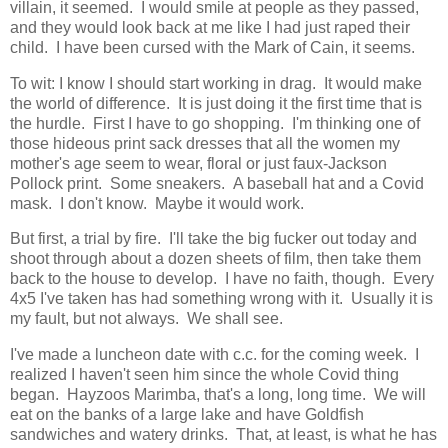
villain, it seemed. I would smile at people as they passed,
and they would look back at me like I had just raped their
child. I have been cursed with the Mark of Cain, it seems.
To wit: I know I should start working in drag. It would make
the world of difference. It is just doing it the first time that is
the hurdle. First I have to go shopping. I'm thinking one of
those hideous print sack dresses that all the women my
mother's age seem to wear, floral or just faux-Jackson
Pollock print. Some sneakers. A baseball hat and a Covid
mask. I don't know. Maybe it would work.
But first, a trial by fire. I'll take the big fucker out today and
shoot through about a dozen sheets of film, then take them
back to the house to develop. I have no faith, though. Every
4x5 I've taken has had something wrong with it. Usually it is
my fault, but not always. We shall see.
I've made a luncheon date with c.c. for the coming week. I
realized I haven't seen him since the whole Covid thing
began. Hayzoos Marimba, that's a long, long time. We will
eat on the banks of a large lake and have Goldfish
sandwiches and watery drinks. That, at least, is what he has