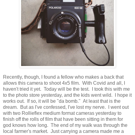
Recently, though, I found a fellow who makes a back that
allows this camera to shoot 4x5 film. With Covid and all, I
haven't tried it yet. Today will be the test. I took this with me
to the photo store yesterday, and the kids went wild. I hope it
works out. If so, it will be "da bomb." At least that is the
dream. But as I've confessed, I've lost my nerve. I went out
with two Rollieflex medium format cameras yesterday to
finish off the rolls of film that have been sitting in them for
god knows how long. The end of my walk was through the
local farmer's market. Just carrying a camera made me a