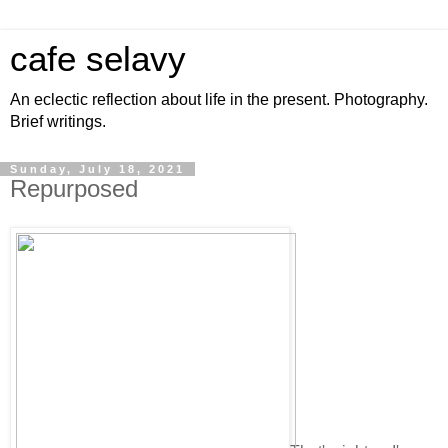
cafe selavy
An eclectic reflection about life in the present. Photography.
Brief writings.
Sunday, July 18, 2021
Repurposed