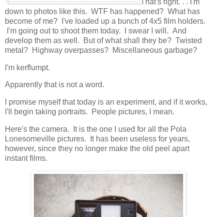
That's right. . . I'm
down to photos like this. WTF has happened? What has
become of me? I've loaded up a bunch of 4x5 film holders.
I'm going out to shoot them today. I swear I will. And
develop them as well. But of what shall they be? Twisted
metal? Highway overpasses? Miscellaneous garbage?
I'm kerflumpt.
Apparently that is not a word.
I promise myself that today is an experiment, and if it works,
I'll begin taking portraits. People pictures, I mean.
Here's the camera. It is the one I used for all the Pola
Lonesomeville pictures. It has been useless for years,
however, since they no longer make the old peel apart
instant films.