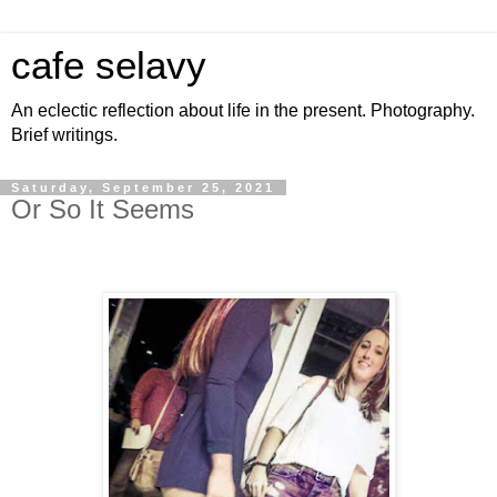
cafe selavy
An eclectic reflection about life in the present. Photography.
Brief writings.
Saturday, September 25, 2021
Or So It Seems