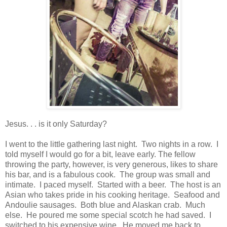
Jesus. . . is it only Saturday?
I went to the little gathering last night. Two nights in a row. I
told myself I would go for a bit, leave early. The fellow
throwing the party, however, is very generous, likes to share
his bar, and is a fabulous cook. The group was small and
intimate. I paced myself. Started with a beer. The host is an
Asian who takes pride in his cooking heritage. Seafood and
Andoulie sausages. Both blue and Alaskan crab. Much
else. He poured me some special scotch he had saved. I
switched to his expensive wine. He moved me back to