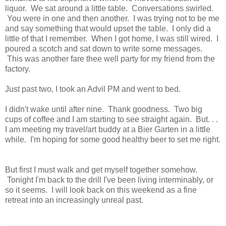
liquor. We sat around a little table. Conversations swirled.
You were in one and then another. I was trying not to be me
and say something that would upset the table. I only did a
little of that I remember. When I got home, I was still wired. I
poured a scotch and sat down to write some messages.
This was another fare thee well party for my friend from the
factory.
Just past two, I took an Advil PM and went to bed.
I didn't wake until after nine. Thank goodness. Two big
cups of coffee and I am starting to see straight again. But. . .
I am meeting my travel/art buddy at a Bier Garten in a little
while. I'm hoping for some good healthy beer to set me right.
But first I must walk and get myself together somehow.
Tonight I'm back to the drill I've been living interminably, or
so it seems. I will look back on this weekend as a fine
retreat into an increasingly unreal past.