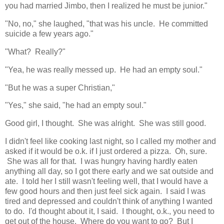
you had married Jimbo, then I realized he must be junior."
"No, no," she laughed, "that was his uncle. He committed
suicide a few years ago."
"What? Really?"
"Yea, he was really messed up. He had an empty soul."
"But he was a super Christian,"
"Yes," she said, "he had an empty soul."
Good girl, I thought. She was alright. She was still good.
I didn't feel like cooking last night, so I called my mother and
asked if it would be o.k. if I just ordered a pizza. Oh, sure.
She was all for that. I was hungry having hardly eaten
anything all day, so I got there early and we sat outside and
ate. I told her I still wasn't feeling well, that I would have a
few good hours and then just feel sick again. I said I was
tired and depressed and couldn't think of anything I wanted
to do. I'd thought about it, I said. I thought, o.k., you need to
get out of the house. Where do you want to go? But I