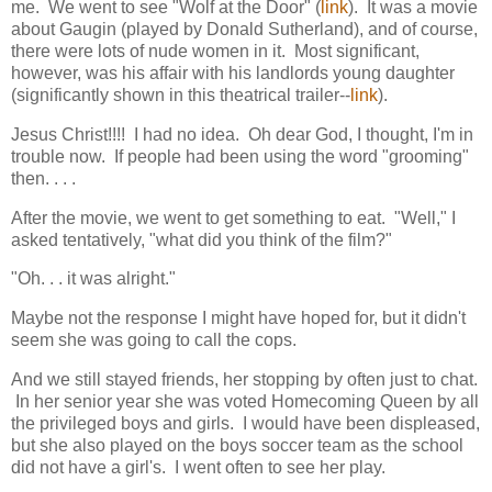
me. We went to see "Wolf at the Door" (
link
). It was a movie
about Gaugin (played by Donald Sutherland), and of course,
there were lots of nude women in it. Most significant,
however, was his affair with his landlords young daughter
(significantly shown in this theatrical trailer--
link
).
Jesus Christ!!!! I had no idea. Oh dear God, I thought, I'm in
trouble now. If people had been using the word "grooming"
then. . . .
After the movie, we went to get something to eat. "Well," I
asked tentatively, "what did you think of the film?"
"Oh. . . it was alright."
Maybe not the response I might have hoped for, but it didn't
seem she was going to call the cops.
And we still stayed friends, her stopping by often just to chat.
In her senior year she was voted Homecoming Queen by all
the privileged boys and girls. I would have been displeased,
but she also played on the boys soccer team as the school
did not have a girl's. I went often to see her play.