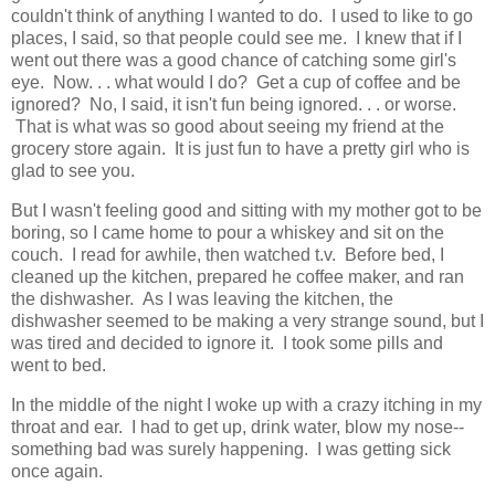
couldn't think of anything I wanted to do. I used to like to go
places, I said, so that people could see me. I knew that if I
went out there was a good chance of catching some girl's
eye. Now. . . what would I do? Get a cup of coffee and be
ignored? No, I said, it isn't fun being ignored. . . or worse.
That is what was so good about seeing my friend at the
grocery store again. It is just fun to have a pretty girl who is
glad to see you.
But I wasn't feeling good and sitting with my mother got to be
boring, so I came home to pour a whiskey and sit on the
couch. I read for awhile, then watched t.v. Before bed, I
cleaned up the kitchen, prepared he coffee maker, and ran
the dishwasher. As I was leaving the kitchen, the
dishwasher seemed to be making a very strange sound, but I
was tired and decided to ignore it. I took some pills and
went to bed.
In the middle of the night I woke up with a crazy itching in my
throat and ear. I had to get up, drink water, blow my nose--
something bad was surely happening. I was getting sick
once again.