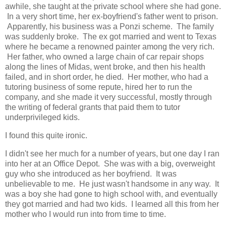
awhile, she taught at the private school where she had gone.
In a very short time, her ex-boyfriend's father went to prison.
Apparently, his business was a Ponzi scheme. The family
was suddenly broke. The ex got married and went to Texas
where he became a renowned painter among the very rich.
Her father, who owned a large chain of car repair shops
along the lines of Midas, went broke, and then his health
failed, and in short order, he died. Her mother, who had a
tutoring business of some repute, hired her to run the
company, and she made it very successful, mostly through
the writing of federal grants that paid them to tutor
underprivileged kids.
I found this quite ironic.
I didn't see her much for a number of years, but one day I ran
into her at an Office Depot. She was with a big, overweight
guy who she introduced as her boyfriend. It was
unbelievable to me. He just wasn't handsome in any way. It
was a boy she had gone to high school with, and eventually
they got married and had two kids. I learned all this from her
mother who I would run into from time to time.