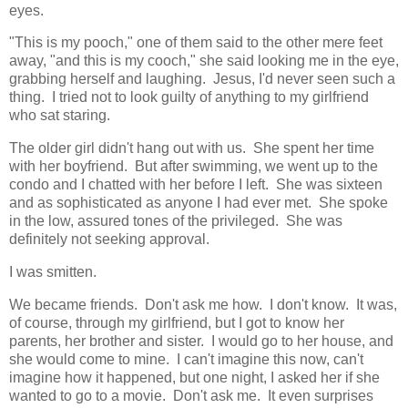
eyes.
"This is my pooch," one of them said to the other mere feet
away, "and this is my cooch," she said looking me in the eye,
grabbing herself and laughing. Jesus, I'd never seen such a
thing. I tried not to look guilty of anything to my girlfriend
who sat staring.
The older girl didn't hang out with us. She spent her time
with her boyfriend. But after swimming, we went up to the
condo and I chatted with her before I left. She was sixteen
and as sophisticated as anyone I had ever met. She spoke
in the low, assured tones of the privileged. She was
definitely not seeking approval.
I was smitten.
We became friends. Don't ask me how. I don't know. It was,
of course, through my girlfriend, but I got to know her
parents, her brother and sister. I would go to her house, and
she would come to mine. I can't imagine this now, can't
imagine how it happened, but one night, I asked her if she
wanted to go to a movie. Don't ask me. It even surprises