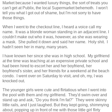
Market because I wanted luxury things, the sort of treats you
can't get at Publix, the local Supermarket behemoth. I won't
tell you what I got out of shame, but I'm not sorry to have
those things.
When I went to the checkout line, I heard a voice call my
name. It was a blonde woman standing in an adjacent line. I
couldn't make out who it was, however, as she was wearing
a mask. She pulled it down and said her name. Holy shit. I
hadn't seen her in many, many years.
I have known her since she was in high school. My girlfriend
at the time was teaching at an expensive private school and
had been hired to escort her and her boyfriend, her
boyfriend's sister, and her friends for a weekend at the beach
condo. I went over on Saturday to visit, and oh, my, I was
knocked out.
The younger girls were cute and flirtatious when I went into
the pool with them and my girlfriend. They'd swim over and
stand up and ask, "Do you think I'm fat?" They were skinny
little rails, and I just laughed. But they kept going, shimmying
about, popping up in front of me with those little girl flirty