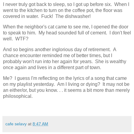
I never truly got back to sleep, so I got up before six. When I
went to the kitchen to turn on the coffee pot, the floor was
covered in water. Fuck! The dishwasher!
When the neighbor's cat came to see me, I opened the door
to speak to him. My head sounded full of cement. I don't feel
well. WTF?
And so begins another inglorious day of retirement. A
chance encounter reminded me of better times, but I
probably won't run into her again for years. She is wealthy
once again and lives in a different part of town.
Me? I guess I'm reflecting on the lyrics of a song that came
on my playlist yesterday. Am I living or dying? It may not be
an either/or, but you know. . . it seems a bit more than merely
philosophical.
cafe selavy
at
8:47 AM