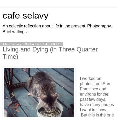
cafe selavy
An eclectic reflection about life in the present. Photography.
Brief writings.
Thursday, October 14, 2021
Living and Dying (in Three Quarter
Time)
I worked on
photos from San
Francisco and
environs for the
past few days. I
have many photos
I want to show.
But this is the one