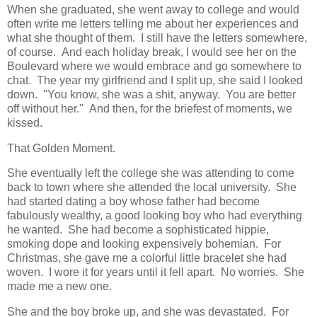
When she graduated, she went away to college and would
often write me letters telling me about her experiences and
what she thought of them. I still have the letters somewhere,
of course. And each holiday break, I would see her on the
Boulevard where we would embrace and go somewhere to
chat. The year my girlfriend and I split up, she said I looked
down. "You know, she was a shit, anyway. You are better
off without her." And then, for the briefest of moments, we
kissed.
That Golden Moment.
She eventually left the college she was attending to come
back to town where she attended the local university. She
had started dating a boy whose father had become
fabulously wealthy, a good looking boy who had everything
he wanted. She had become a sophisticated hippie,
smoking dope and looking expensively bohemian. For
Christmas, she gave me a colorful little bracelet she had
woven. I wore it for years until it fell apart. No worries. She
made me a new one.
She and the boy broke up, and she was devastated. For