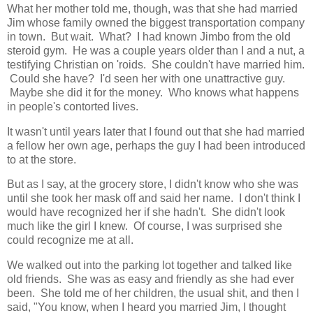
What her mother told me, though, was that she had married
Jim whose family owned the biggest transportation company
in town. But wait. What? I had known Jimbo from the old
steroid gym. He was a couple years older than I and a nut, a
testifying Christian on 'roids. She couldn't have married him.
Could she have? I'd seen her with one unattractive guy.
Maybe she did it for the money. Who knows what happens
in people's contorted lives.
It wasn't until years later that I found out that she had married
a fellow her own age, perhaps the guy I had been introduced
to at the store.
But as I say, at the grocery store, I didn't know who she was
until she took her mask off and said her name. I don't think I
would have recognized her if she hadn't. She didn't look
much like the girl I knew. Of course, I was surprised she
could recognize me at all.
We walked out into the parking lot together and talked like
old friends. She was as easy and friendly as she had ever
been. She told me of her children, the usual shit, and then I
said, "You know, when I heard you married Jim, I thought