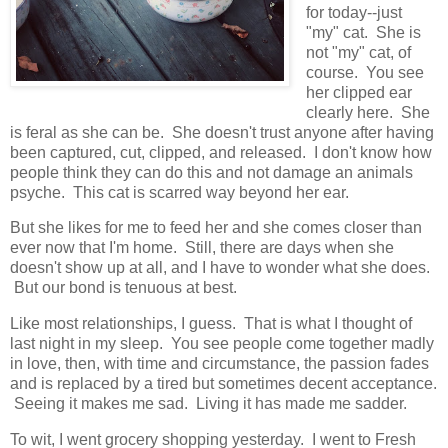
for today--just
"my" cat. She is
not "my" cat, of
course. You see
her clipped ear
clearly here. She
is feral as she can be. She doesn't trust anyone after having
been captured, cut, clipped, and released. I don't know how
people think they can do this and not damage an animals
psyche. This cat is scarred way beyond her ear.
But she likes for me to feed her and she comes closer than
ever now that I'm home. Still, there are days when she
doesn't show up at all, and I have to wonder what she does.
But our bond is tenuous at best.
Like most relationships, I guess. That is what I thought of
last night in my sleep. You see people come together madly
in love, then, with time and circumstance, the passion fades
and is replaced by a tired but sometimes decent acceptance.
Seeing it makes me sad. Living it has made me sadder.
To wit, I went grocery shopping yesterday. I went to Fresh