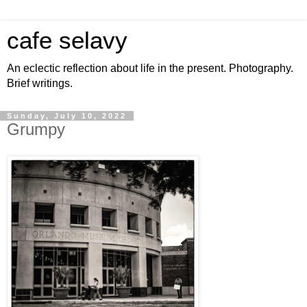
cafe selavy
An eclectic reflection about life in the present. Photography.
Brief writings.
Sunday, July 10, 2022
Grumpy