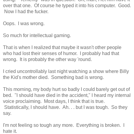
over that one. Of course he typed it into his computer. Good.
Now I had the fucker.
Oops. I was wrong.
So much for intellectual gaming.
That is when I realized that maybe it wasn't other people
who had lost their senses of humor. I probably had that
wrong. It is probably the other way 'round.
I cried uncontrollably last night watching a show where Billy
the Kid's mother died. Something bad is wrong.
This morning, my body hurt so badly I could barely get out of
bed. "I should have died in the accident," I heard my internal
voice proclaiming. Most days, I think that is true.
Statistically, I should have. Ah. . . but I was tough. So they
say.
I'm not feeling so tough any more. Everything is broken. I
hate it.