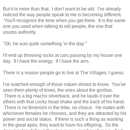
But it is more than that. I don't want to be old. I've already
noticed the way people speak to me is becoming different.
You'll recognize the tone when you get there. It is the same
one you used when talking to old people, the one that
usurps authority.
"Oh, he was quite something 'in the day.'"
I'll end up throwing rocks at cars passing by my house one
day. If I have the energy. If I have the arm.
There is a reason people go to live at The Villages, I guess.
I've watched enough of those nature shows to know. You've
seen them plenty of times, the ones about the gorillas.
There is a big macho silverback, and he lauds it over the
others with that cocky head shake and the back of his hand.
There is no feminism in the tribe, no choice. He mates with
whichever females he chooses, and they are attracted by his
power and social status. If there is such a thing as wanting
in the great apes, they want to have his offspring. So the