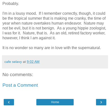
Probably.
I'm in a lousy mood. If I remember correctly, though, it could
be the tropical summer that is making me cranky, the time of
year when nature overtakes human endeavor. Nature may
not be evil, but it is not benign. As a young hippie zoologist,
I was for it. Nature, that is. As an old, retired factory worker,
however, I think I am against it.
It is no wonder so many are in love with the supernatural.
cafe selavy
at
9:02 AM
No comments:
Post a Comment
‹
›
Home