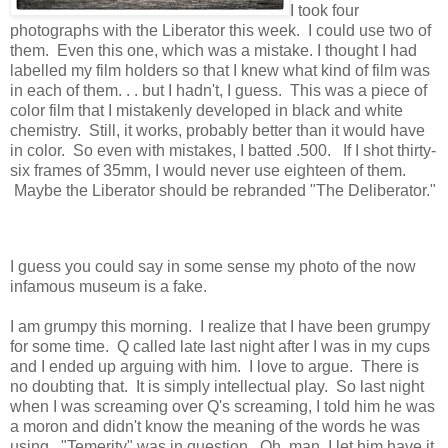
I took four
photographs with the Liberator this week. I could use two of
them. Even this one, which was a mistake. I thought I had
labelled my film holders so that I knew what kind of film was
in each of them. . . but I hadn't, I guess. This was a piece of
color film that I mistakenly developed in black and white
chemistry. Still, it works, probably better than it would have
in color. So even with mistakes, I batted .500. If I shot thirty-
six frames of 35mm, I would never use eighteen of them.
Maybe the Liberator should be rebranded "The Deliberator."
I guess you could say in some sense my photo of the now
infamous museum is a fake.
I am grumpy this morning. I realize that I have been grumpy
for some time. Q called late last night after I was in my cups
and I ended up arguing with him. I love to argue. There is
no doubting that. It is simply intellectual play. So last night
when I was screaming over Q's screaming, I told him he was
a moron and didn't know the meaning of the words he was
using. "Temerity" was in question. Oh, man, I let him have it