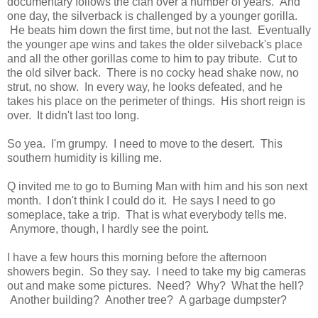
documentary follows the clan over a number of years. And
one day, the silverback is challenged by a younger gorilla.
He beats him down the first time, but not the last. Eventually
the younger ape wins and takes the older silveback's place
and all the other gorillas come to him to pay tribute. Cut to
the old silver back. There is no cocky head shake now, no
strut, no show. In every way, he looks defeated, and he
takes his place on the perimeter of things. His short reign is
over. It didn't last too long.
So yea. I'm grumpy. I need to move to the desert. This
southern humidity is killing me.
Q invited me to go to Burning Man with him and his son next
month. I don't think I could do it. He says I need to go
someplace, take a trip. That is what everybody tells me.
Anymore, though, I hardly see the point.
I have a few hours this morning before the afternoon
showers begin. So they say. I need to take my big cameras
out and make some pictures. Need? Why? What the hell?
Another building? Another tree? A garbage dumpster?