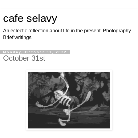
cafe selavy
An eclectic reflection about life in the present. Photography.
Brief writings.
Monday, October 31, 2022
October 31st