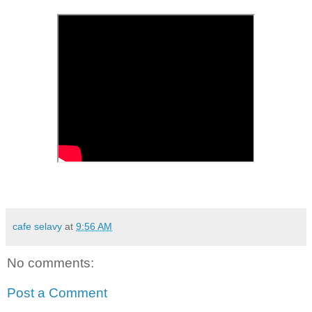
cafe selavy
at
9:56 AM
No comments:
Post a Comment